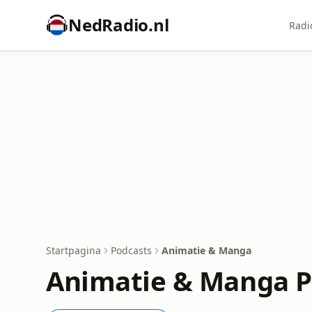
NedRadio.nl
Radi
Startpagina
Podcasts
Animatie & Manga
Animatie & Manga P