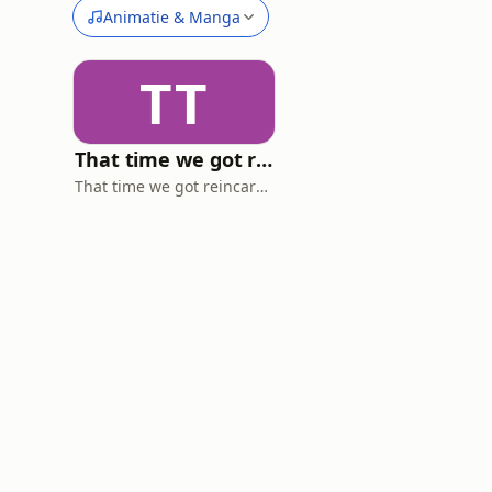
Animatie & Manga
TT
That time we got reincarnated in an anime. (a DnD like podcast)
That time we got reincarnated into an anime. (a DnD like podcast)