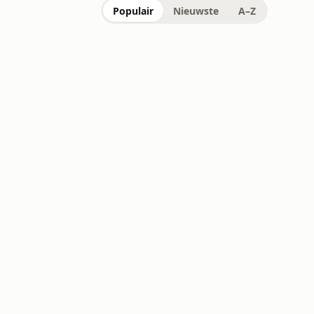
Populair
Nieuwste
A–Z