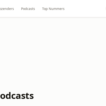
ozenders
Podcasts
Top Nummers
odcasts