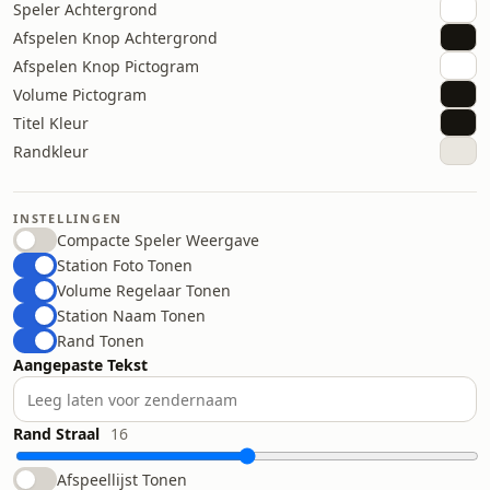
Speler Achtergrond
Afspelen Knop Achtergrond
Afspelen Knop Pictogram
Volume Pictogram
Titel Kleur
Randkleur
INSTELLINGEN
Compacte Speler Weergave
Station Foto Tonen
Volume Regelaar Tonen
Station Naam Tonen
Rand Tonen
Aangepaste Tekst
Rand Straal
16
Afspeellijst Tonen