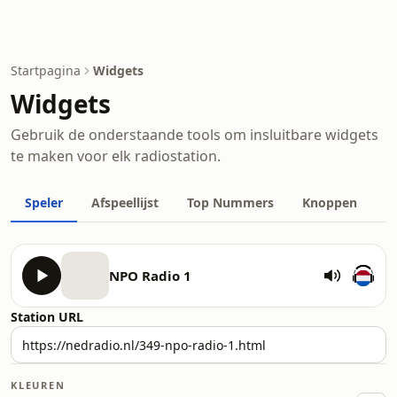
Startpagina
Widgets
Widgets
Gebruik de onderstaande tools om insluitbare widgets
te maken voor elk radiostation.
Speler
Afspeellijst
Top Nummers
Knoppen
NPO Radio 1
Station URL
KLEUREN