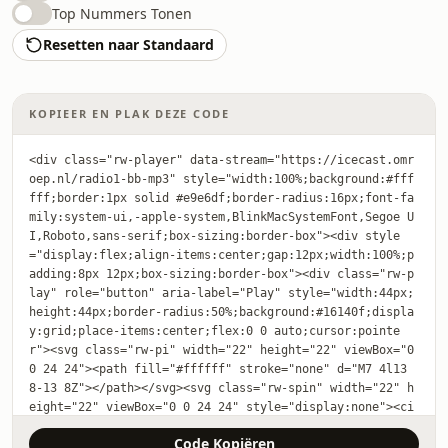
Top Nummers Tonen
Resetten naar Standaard
KOPIEER EN PLAK DEZE CODE
<div class="rw-player" data-stream="https://icecast.omr
oep.nl/radio1-bb-mp3" style="width:100%;background:#fff
fff;border:1px solid #e9e6df;border-radius:16px;font-fa
mily:system-ui,-apple-system,BlinkMacSystemFont,Segoe U
I,Roboto,sans-serif;box-sizing:border-box"><div style
="display:flex;align-items:center;gap:12px;width:100%;p
adding:8px 12px;box-sizing:border-box"><div class="rw-p
lay" role="button" aria-label="Play" style="width:44px;
height:44px;border-radius:50%;background:#16140f;displa
y:grid;place-items:center;flex:0 0 auto;cursor:pointe
r"><svg class="rw-pi" width="22" height="22" viewBox="0 
0 24 24"><path fill="#ffffff" stroke="none" d="M7 4l13 
8-13 8Z"></path></svg><svg class="rw-spin" width="22" h
eight="22" viewBox="0 0 24 24" style="display:none"><ci
rcle cx="12" cy="12" r="9" fill="none" stroke="#ffffff" 
Code Kopiëren
stroke-width="2.5" stroke-linecap="round" stroke-dashar