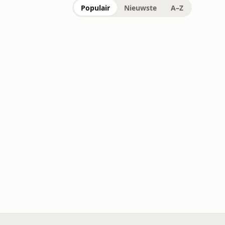
Populair
Nieuwste
A–Z