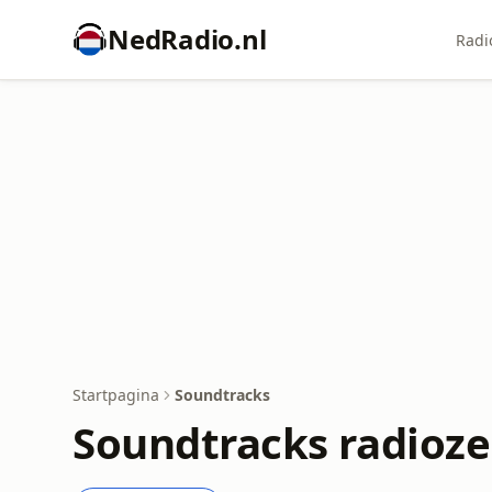
NedRadio.nl
Radi
Startpagina
Soundtracks
Soundtracks radioz