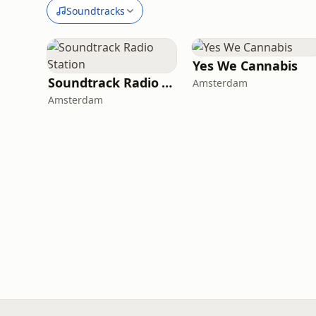
Soundtracks
Yes We Cannabis
Soundtrack Radio Station
Amsterdam
Amsterdam