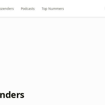
ozenders
Podcasts
Top Nummers
enders