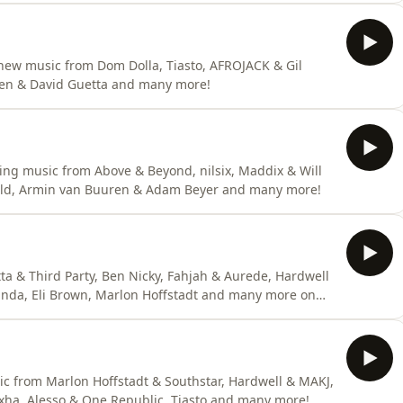
 new music from Dom Dolla, Tiasto, AFROJACK & Gil
rten & David Guetta and many more!
ng music from Above & Beyond, nilsix, Maddix & Will
fold, Armin van Buuren & Adam Beyer and many more!
a & Third Party, Ben Nicky, Fahjah & Aurede, Hardwell
anda, Eli Brown, Marlon Hoffstadt and many more on
ic from Marlon Hoffstadt & Southstar, Hardwell & MAKJ,
ha, Alesso & One Republic, Tiasto and many more!