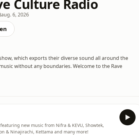
 Culture Radio
aug. 6, 2026
ten
how, which exports their diverse sound all around the
w music without any boundaries. Welcome to the Rave
eaturing new music from Nifra & KEVU, Showtek,
on & Ninajirachi, Kettama and many more!