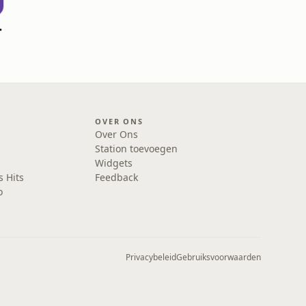
l zijn
OVER ONS
Over Ons
Station toevoegen
Widgets
s Hits
Feedback
o
Privacybeleid
Gebruiksvoorwaarden