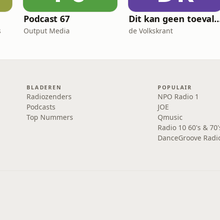
Podcast 67
Dit kan geen toeva
s
Output Media
de Volkskrant
BLADEREN
POPULAIR
Radiozenders
NPO Radio 1
Podcasts
JOE
Top Nummers
Qmusic
Radio 10 60's & 70'
DanceGroove Radi