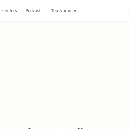
ozenders
Podcasts
Top Nummers