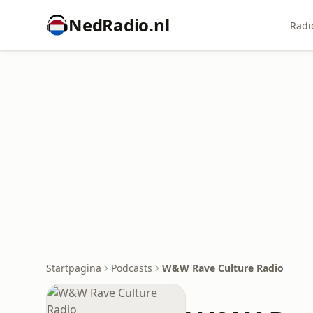
NedRadio.nl
Radi
Startpagina
Podcasts
W&W Rave Culture Radio