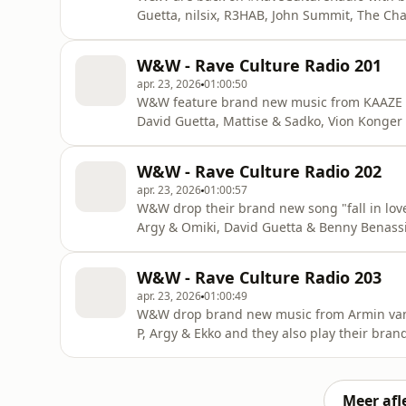
Guetta, nilsix, R3HAB, John Summit, The C
W&W - Rave Culture Radio 201
apr. 23, 2026
01:00:50
W&W feature brand new music from KAAZE &
David Guetta, Mattise & Sadko, Vion Konge
W&W - Rave Culture Radio 202
apr. 23, 2026
01:00:57
W&W drop their brand new song "fall in lo
Argy & Omiki, David Guetta & Benny Benas
#RaveCultureRadio!
W&W - Rave Culture Radio 203
apr. 23, 2026
01:00:49
W&W drop brand new music from Armin van
P, Argy & Ekko and they also play their brand
#RaveCultureRadio!
Meer afl