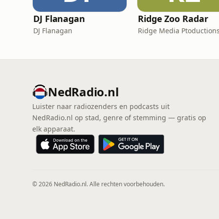
DJ Flanagan
Ridge Zoo Radar
DJ Flanagan
Ridge Media Ptoduction
NedRadio.nl
Luister naar radiozenders en podcasts uit
NedRadio.nl op stad, genre of stemming — gratis op
elk apparaat.
© 2026 NedRadio.nl. Alle rechten voorbehouden.