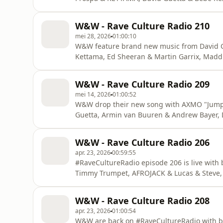
W&W - Rave Culture Radio 210
mei 28, 2026
01:00:10
W&W feature brand new music from David G
Kettama, Ed Sheeran & Martin Garrix, Madd
W&W - Rave Culture Radio 209
mei 14, 2026
01:00:52
W&W drop their new song with AXMO "Jump 
Guetta, Armin van Buuren & Andrew Bayer, 
on #RaveCultureRadio!
W&W - Rave Culture Radio 206
apr. 23, 2026
00:59:55
#RaveCultureRadio episode 206 is live with
Timmy Trumpet, AFROJACK & Lucas & Steve,
W&W - Rave Culture Radio 208
apr. 23, 2026
01:00:54
W&W are back on #RaveCultureRadio with b