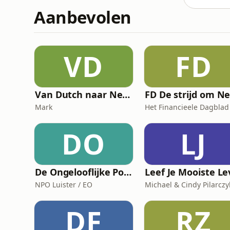
Aanbevolen
VD
FD
Van Dutch naar Nederlands
Mark
Het Financieele Dagblad
DO
LJ
De Ongelooflijke Podcast
NPO Luister / EO
Michael & Cindy Pilarczy
DF
RZ