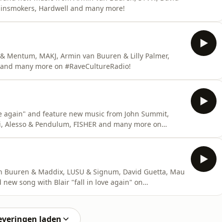
hainsmokers, Hardwell and many more!
 Mentum, MAKJ, Armin van Buuren & Lilly Palmer,
r and many more on #RaveCultureRadio!
ve again" and feature new music from John Summit,
si, Alesso & Pendulum, FISHER and many more on
 Buuren & Maddix, LUSU & Signum, David Guetta, Mau
 new song with Blair "fall in love again" on
everingen laden