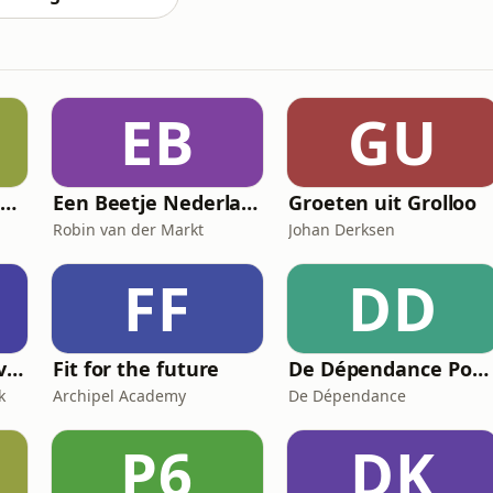
EB
GU
FD De strijd om Nexperia
Een Beetje Nederlands
Groeten uit Grolloo
Robin van der Markt
Johan Derksen
FF
DD
Leef Je Mooiste Leven Podcast
Fit for the future
De Dépendance Podcast
k
Archipel Academy
De Dépendance
P6
DK