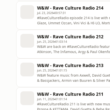
W&W - Rave Culture Radio 214
jul. 23, 2026
00:57:31
#RaveCultureRadio episode 214 is live with
Glaze, Ummet Ozcan, Vini Vici & HI-LO, Mo
W&W - Rave Culture Radio 212
jun. 25, 2026
01:03:14
W&W are back on #RaveCultureRadio featuri
Atkinson, The Infamous, Argy & Paul Oken
W&W - Rave Culture Radio 213
jun. 25, 2026
01:01:15
W&W feature music from Axwell, David Guett
& Bassjackers, Armin van Buuren & Silver P
#RaveCultureRadio!
W&W - Rave Culture Radio 211
jun. 11, 2026
01:01:14
#RaveCultureRadio 211 is live with new mus
Prospa & KETTAMA, David Guetta & Bebe Rex