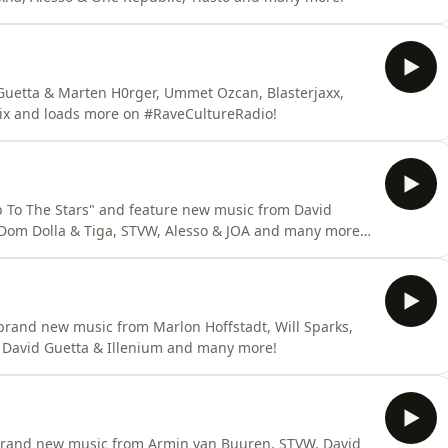
uetta & Marten H0rger, Ummet Ozcan, Blasterjaxx,
ix and loads more on #RaveCultureRadio!
To The Stars" and feature new music from David
Dom Dolla & Tiga, STVW, Alesso & JOA and many more
 brand new music from Marlon Hoffstadt, Will Sparks,
 David Guetta & Illenium and many more!
rand new music from Armin van Buuren, STVW, David