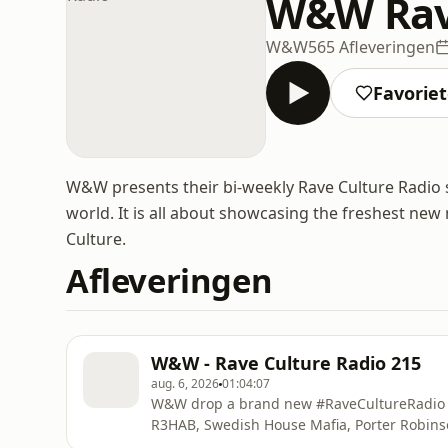
W&W Rave
W&W
565 Afleveringen
Favorie
W&W presents their bi-weekly Rave Culture Radio s
world. It is all about showcasing the freshest ne
Culture.
Afleveringen
W&W - Rave Culture Radio 215
aug. 6, 2026
01:04:07
W&W drop a brand new #RaveCultureRadio f
R3HAB, Swedish House Mafia, Porter Robins