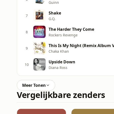
Guinn
Shake
7
G.Q.
The Harder They Come
8
Rockers Revenge
This Is My Night (Remix Album V
9
Chaka Khan
Upside Down
10
Diana Ross
Meer Tonen
Vergelijkbare zenders