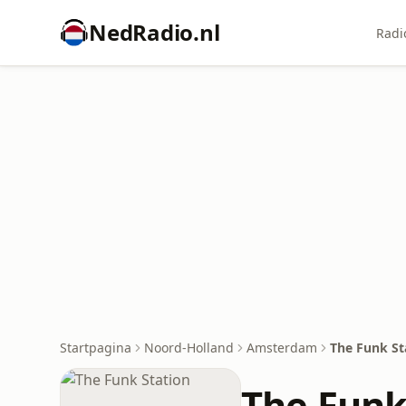
NedRadio.nl
Radi
Startpagina
Noord-Holland
Amsterdam
The Funk St
The Funk