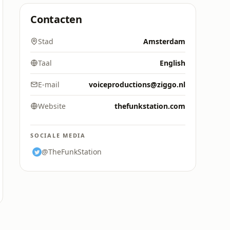
Contacten
Stad
Amsterdam
Taal
English
E-mail
voiceproductions@ziggo.nl
Website
thefunkstation.com
SOCIALE MEDIA
@TheFunkStation