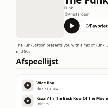
Funk
Amsterdam
Favorie
The FunkStation presents you with a mix of Funk, So
mid-80s.
Afspeellijst
Wide Boy
Nick Kershaw
Kissin' In The Back Row Of The Movies
Drifters