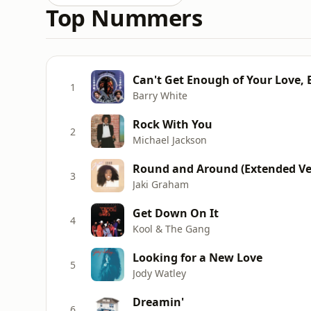
Top Nummers
Can't Get Enough of Your Love,
1
Barry White
Rock With You
2
Michael Jackson
Round and Around (Extended Ve
3
Jaki Graham
Get Down On It
4
Kool & The Gang
Looking for a New Love
5
Jody Watley
Dreamin'
6