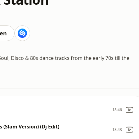
ten
ul, Disco & 80s dance tracks from the early 70s till the
18:46
 (Slam Version) (Dj Edit)
18:43