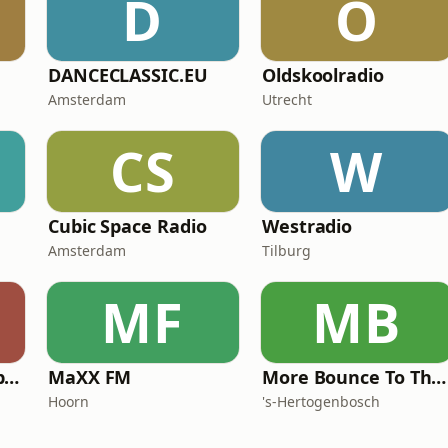
D
O
DANCECLASSIC.EU
Oldskoolradio
Amsterdam
Utrecht
CS
W
Cubic Space Radio
Westradio
Amsterdam
Tilburg
MF
MB
Hanzestad FM Club 038
MaXX FM
More Bounce To The Ounce
Hoorn
's-Hertogenbosch