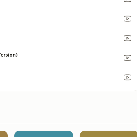
ersion)