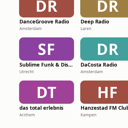
DR
DR
DanceGroove Radio
Deep Radio
Amsterdam
Laren
SF
DR
Sublime Funk & Disco
DaCosta Radio
Utrecht
Amsterdam
DT
HF
das total erlebnis
Arnhem
Kampen