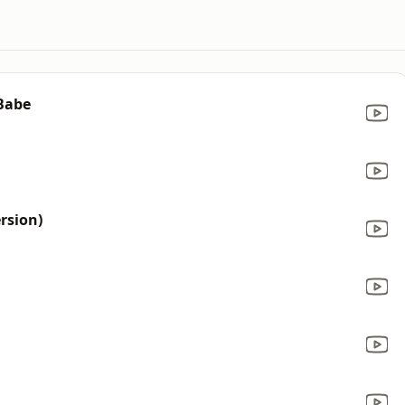
 Babe
rsion)