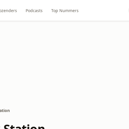
ozenders
Podcasts
Top Nummers
ation
 Station