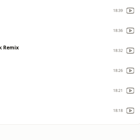
18:39
18:36
ck Remix
18:32
18:26
18:21
18:18