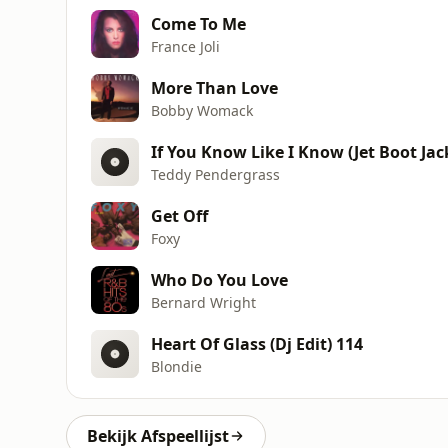
Come To Me
France Joli
More Than Love
Bobby Womack
If You Know Like I Know (Jet Boot Ja
Teddy Pendergrass
Get Off
Foxy
Who Do You Love
Bernard Wright
Heart Of Glass (Dj Edit) 114
Blondie
Bekijk Afspeellijst