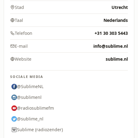
Stad
Utrecht
Taal
Nederlands
Telefoon
+31 30 303 5443
E-mail
info@sublime.nl
Website
sublime.nl
SOCIALE MEDIA
@SublimeNL
@sublimenl
@radiosublimefm
@sublime_nl
Sublime (radiozender)