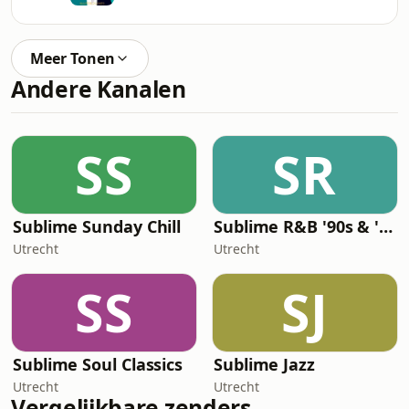
Meer Tonen
Andere Kanalen
SS
SR
Sublime Sunday Chill
Sublime R&B '90s & '00s
Utrecht
Utrecht
SS
SJ
Sublime Soul Classics
Sublime Jazz
Utrecht
Utrecht
Vergelijkbare zenders