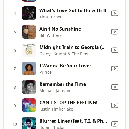
What's Love Got to Do with It
4
Tina Turner
Ain't No Sunshine
5
Bill Withers
Midnight Train to Georgia (Single Version)
6
Gladys Knight & The Pips
I Wanna Be Your Lover
7
Prince
Remember the Time
8
Michael Jackson
CAN'T STOP THE FEELING!
9
Justin Timberlake
Blurred Lines (feat. T.I. & Pharrell)
10
Robin Thicke