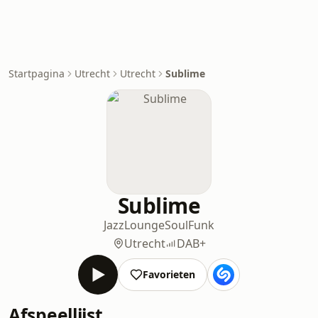
Startpagina
Utrecht
Utrecht
Sublime
Sublime
Jazz
Lounge
Soul
Funk
Utrecht
DAB+
Favorieten
Afspeellijst