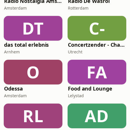
Radio Nostalgia Amsterdam
Radio De Wasrol
Amsterdam
Rotterdam
DT
C-
das total erlebnis
Concertzender - Chanson
Arnhem
Utrecht
O
FA
Odessa
Food and Lounge
Amsterdam
Lelystad
RL
AD