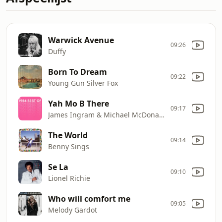
Warwick Avenue
09:26
Duffy
Born To Dream
09:22
Young Gun Silver Fox
Yah Mo B There
09:17
James Ingram & Michael McDonald
The World
09:14
Benny Sings
Se La
09:10
Lionel Richie
Who will comfort me
09:05
Melody Gardot