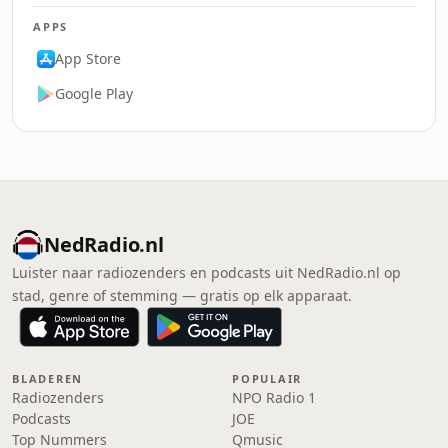
APPS
App Store
Google Play
NedRadio.nl
Luister naar radiozenders en podcasts uit NedRadio.nl op
stad, genre of stemming — gratis op elk apparaat.
BLADEREN
POPULAIR
Radiozenders
NPO Radio 1
Podcasts
JOE
Top Nummers
Qmusic