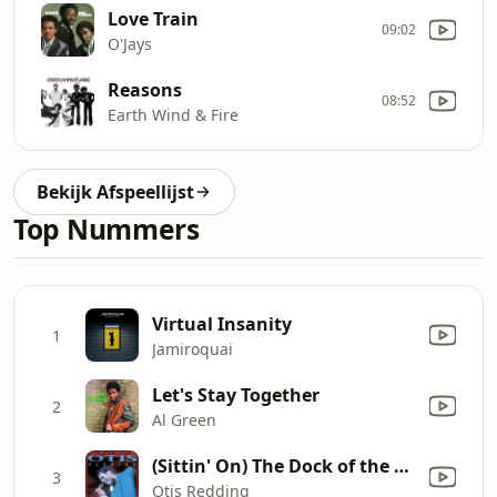
Love Train
09:02
O'Jays
Reasons
08:52
Earth Wind & Fire
Bekijk Afspeellijst
Top Nummers
Virtual Insanity
1
Jamiroquai
Let's Stay Together
2
Al Green
(Sittin' On) The Dock of the Bay
3
Otis Redding