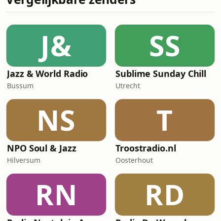
J&
SS
Jazz & World Radio
Sublime Sunday Chill
Bussum
Utrecht
NS
T
NPO Soul & Jazz
Troostradio.nl
Hilversum
Oosterhout
RN
RD