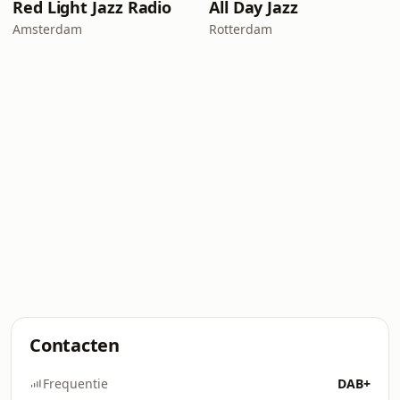
Red Light Jazz Radio
All Day Jazz
Amsterdam
Rotterdam
Contacten
Frequentie
DAB+