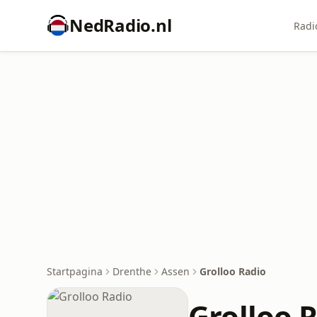
NedRadio.nl
Radi
Startpagina
Drenthe
Assen
Grolloo Radio
Grolloo 