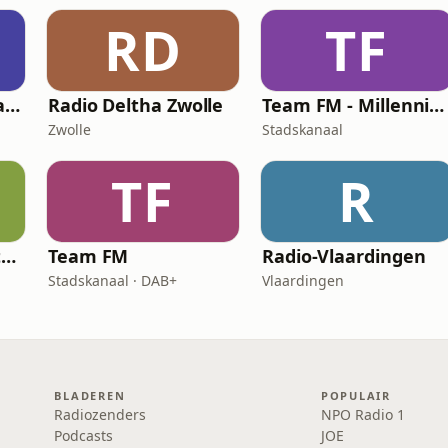
RD
TF
Gewoonchatten Radio
Radio Deltha Zwolle
Team FM - Millennium Hits
Zwolle
Stadskanaal
TF
R
Team FM - Eigen Studio Radio
Team FM
Radio-Vlaardingen
Stadskanaal · DAB+
Vlaardingen
BLADEREN
POPULAIR
Radiozenders
NPO Radio 1
Podcasts
JOE