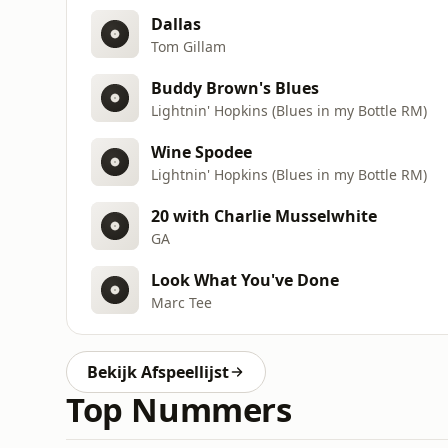
Dallas
Tom Gillam
Buddy Brown's Blues
Lightnin' Hopkins (Blues in my Bottle RM)
Wine Spodee
Lightnin' Hopkins (Blues in my Bottle RM)
20 with Charlie Musselwhite
GA
Look What You've Done
Marc Tee
Bekijk Afspeellijst
Top Nummers