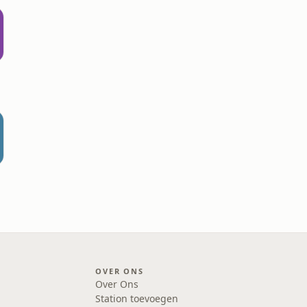
OVER ONS
Over Ons
Station toevoegen