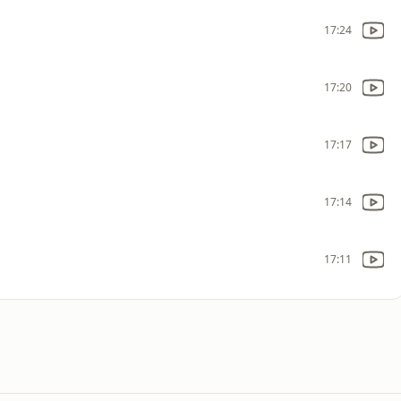
17:24
17:20
17:17
17:14
17:11