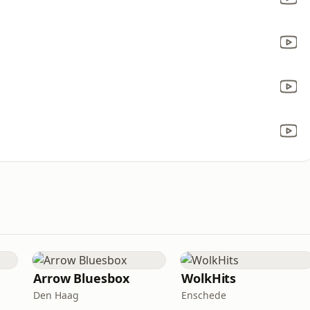
a
Arrow Bluesbox
WolkHits
Den Haag
Enschede