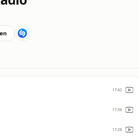
ten
17:43
17:39
17:28