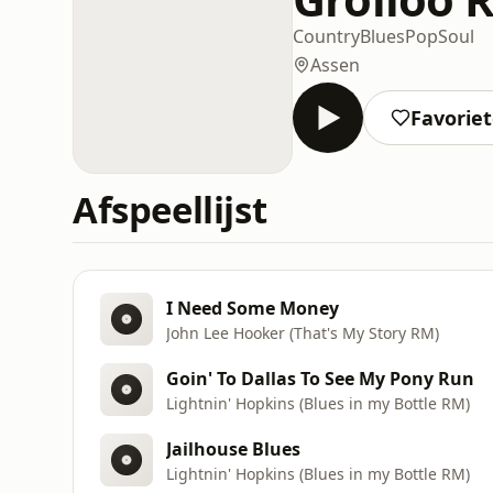
Country
Blues
Pop
Soul
Assen
Favorie
Afspeellijst
I Need Some Money
John Lee Hooker (That's My Story RM)
Goin' To Dallas To See My Pony Run
Lightnin' Hopkins (Blues in my Bottle RM)
Jailhouse Blues
Lightnin' Hopkins (Blues in my Bottle RM)