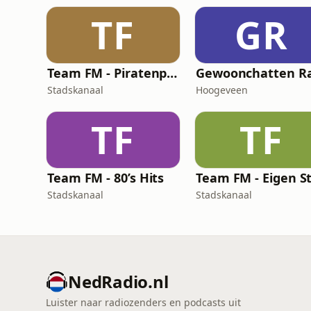
TF
GR
Team FM - Piratenplaten
Stadskanaal
Hoogeveen
TF
TF
Team FM - 80’s Hits
Stadskanaal
Stadskanaal
NedRadio.nl
Luister naar radiozenders en podcasts uit