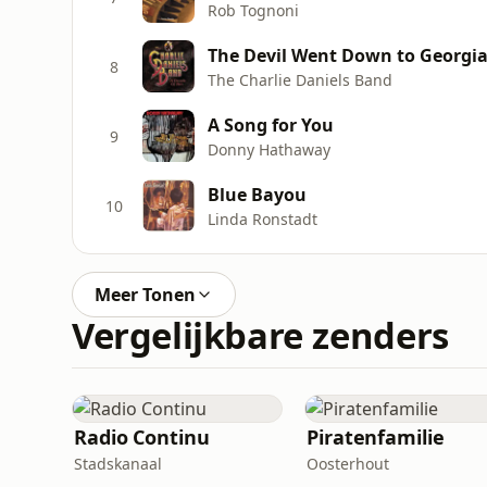
Rob Tognoni
The Devil Went Down to Georgi
8
The Charlie Daniels Band
A Song for You
9
Donny Hathaway
Blue Bayou
10
Linda Ronstadt
Meer Tonen
Vergelijkbare zenders
Radio Continu
Piratenfamilie
Stadskanaal
Oosterhout