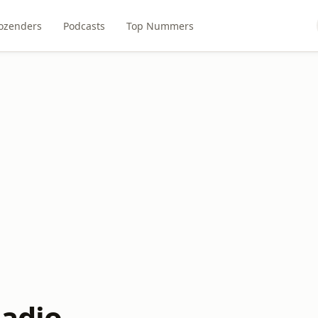
ozenders
Podcasts
Top Nummers
Radio