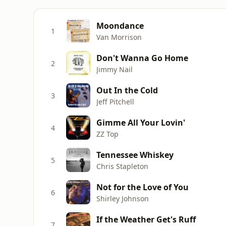
Moondance
1
Van Morrison
Don't Wanna Go Home
2
Jimmy Nail
Out In the Cold
3
Jeff Pitchell
Gimme All Your Lovin'
4
ZZ Top
Tennessee Whiskey
5
Chris Stapleton
Not for the Love of You
6
Shirley Johnson
If the Weather Get's Ruff
7