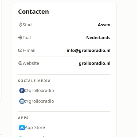
Contacten
Stad
Assen
Taal
Nederlands
E-mail
info@grollooradio.nl
Website
grollooradio.nl
SOCIALE MEDIA
@grollooradio
@grollooradio
APPS
App Store