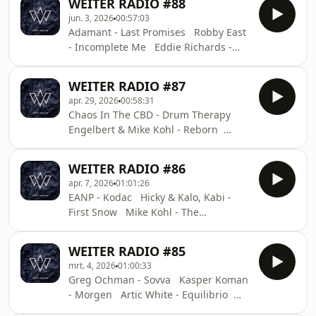
WEITER RADIO #88
Optimism Artic White - Frozen Tears
jun. 3, 2026
00:57:03
ID - ID Deeparture - The Other Side
Adamant - Last Promises Robby East
ft. Leela Rose (Instrumental Mix)
- Incomplete Me Eddie Richards -
YOTTO, Tallac - Chemtrail Surfers ID
Destiny Cvtkvc - Jeanette Mees
- ID Fedele - The Sampler
Salome & Thysma - Nova Dosem -
WEITER RADIO #87
Levitize Andre Moret - Bounce ID -
apr. 29, 2026
00:58:31
ID Applescal - Take Me Back Krystal
Chaos In The CBD - Drum Therapy
Klear - NEW GEN TECH TOOL ID - ID
Engelbert & Mike Kohl - Reborn
Budakid - Dream Atlas Kamilo
Sanclemente - No Regrets (Artic White
WEITER RADIO #86
Remix) Olivier Weiter & Forniva -
apr. 7, 2026
01:01:26
Room 821 J.Fur, Mystique (BR) - Night
EANP - Kodac Hicky & Kalo, Kabi -
Sky Diagrams Sonickraft - Vice
First Snow Mike Kohl - The
Estiva - Noo Tacchi (unreleased
Otherside Yeadon - Infinite
instrumental) Milan Steenwinkel - All
Sonickraft - Mondo Aleyum - Crimson
Around Fahlberg - It’s All Good
WEITER RADIO #85
Mosiac Zac, Tiefstone, CAMILA (AR) -
Leaving Laurel - Her Certain
mrt. 4, 2026
01:00:33
Nobody Nick Warren - Cobble Pot
Uncertainty
Greg Ochman - Sovva Kasper Koman
(Miss Melera Remix) Mees Salomé &
- Morgen Artic White - Equilibrio
Robby East - Mindstate Sultan +
Mike Isai - Alya Squire - Lost in
Shepard - Pikachew EarthLife - Never