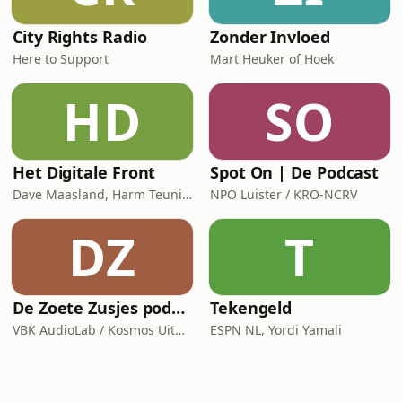
City Rights Radio
Zonder Invloed
Here to Support
Mart Heuker of Hoek
HD
SO
Het Digitale Front
Spot On | De Podcast
Dave Maasland, Harm Teunis / Corti Media
NPO Luister / KRO-NCRV
DZ
T
De Zoete Zusjes podcast
Tekengeld
VBK AudioLab / Kosmos Uitgevers
ESPN NL, Yordi Yamali