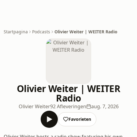
Startpagina
Podcasts
Olivier Weiter | WEITER Radio
Olivier Weiter | WEITER
Radio
Olivier Weiter
92 Afleveringen
aug. 7, 2026
Favorieten
Olivier Weiter hosts a radio show featuring his own