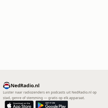
NedRadio.nl
Luister naar radiozenders en podcasts uit NedRadio.nl op
stad, genre of stemming — gratis op elk apparaat.