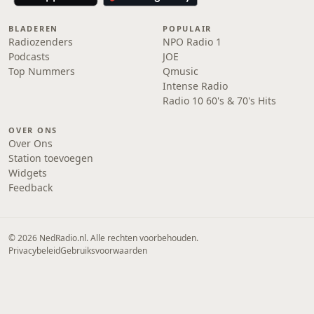
BLADEREN
POPULAIR
Radiozenders
NPO Radio 1
Podcasts
JOE
Top Nummers
Qmusic
Intense Radio
Radio 10 60's & 70's Hits
OVER ONS
Over Ons
Station toevoegen
Widgets
Feedback
© 2026 NedRadio.nl. Alle rechten voorbehouden.
Privacybeleid
Gebruiksvoorwaarden