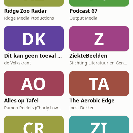
Ridge Zoo Radar
Podcast 67
Ridge Media Ptoductions
Output Media
DK
Z
Dit kan geen toeval zijn
ZiekteBeelden
de Volkskrant
Stichting Literatuur en Geneeskunde
AO
TA
Alles op Tafel
The Aerobic Edge
Ramon Roelofs (Charly Lownoise)
Joost Dekker
CR
ZI