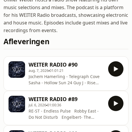
music selections and mixes. The podcast is a platform
for his WEITER Radio broadcasts, showcasing electronic
and house music. Episodes include guest mixes and live
recordings from events.
Afleveringen
WEITER RADIO #90
aug. 7, 2026
01:01:21
Jochem Hamerling - Telegraph Cove
Sasha - Hollow Sun 24 Guy J - Rise
Raxon - Still Hypnotic Soundwave
(Michael Mayer Remix) Nordfold -
WEITER RADIO #89
Collide Cioz - Lizard King ID - ID Andy
jul. 6, 2026
01:00:36
Bros, Mike Gannu - Latigo (Andy Bros
RE-ST - Endless Pulse Robby East -
Remix) Helsloot - FF DALÛ - Stellar
Do Not Disturb Engelbert- The
Huminal - On and On
Detailed View Yotam Avni, Khen -
Retro Engelbert & Mike Kohl -