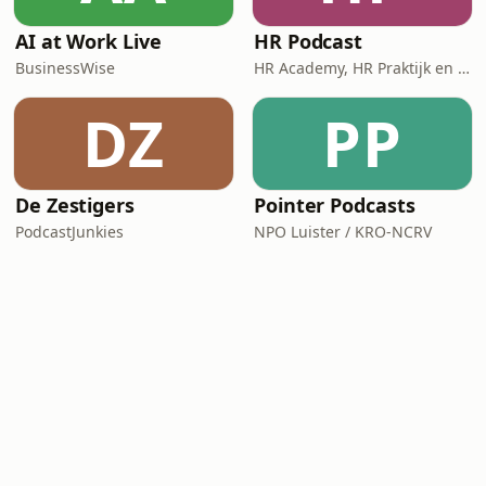
AI at Work Live
HR Podcast
BusinessWise
HR Academy, HR Praktijk en CHRO
DZ
PP
De Zestigers
Pointer Podcasts
PodcastJunkies
NPO Luister / KRO-NCRV