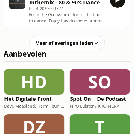
Inthemix - 80 & 90's Dance
feb. 4, 2026
00:13:41
From the Groovebox studio. It's time
to dance. Enjoy this discomix number
4.
Meer afleveringen laden
Aanbevolen
HD
SO
Het Digitale Front
Spot On | De Podcast
Dave Maasland, Harm Teunis / Corti Media
NPO Luister / KRO-NCRV
DZ
T