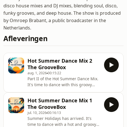
disco house mixes and DJ mixes, blending soul, disco,
funky grooves, and deep house. The show is produced
by Omroep Brabant, a public broadcaster in the
Netherlands.
Afleveringen
Hot Summer Dance Mix 2
The GrooveBox
aug. 1, 2026
00:15:22
Part II of the Hot Summer Dance Mix.
It's time to dance with this groovy
summer dance mix from the
GrooveBox. Enjoy the mix. Enjoy the
Hot Summer Dance Mix 1
Summer. Please like, share and leave
The GrooveBox
comments.
jul. 10, 2026
00:16:13
Summer Holidays has arrived. It's
time to dance with a hot and groovy