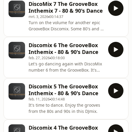
DiscoMix 7 The GrooveBox
Inthemix 7 - 80 & 90's Dance
mrt. 3, 2026
00:14:37
Turn on the volume for another epic
GrooveBox Discomix. Some 80's and a
lot of 90's grooves will make you
dance again. Enjoy!
Discomix 6 The GrooveBox
Inthemix - 80 & 90's Dance
feb. 27, 2026
00:18:00
Let's go dancing again with DiscoMix
number 6 from the GrooveBox. It's
time to dance.
Discomix 5 The GrooveBox
Inthemix - 80 & 90's Dance
feb. 11, 2026
00:14:48
It's time to dance. Enjoy the grooves
from the 80s and 90s in this DJmix.
Discomix 4 The GrooveBox