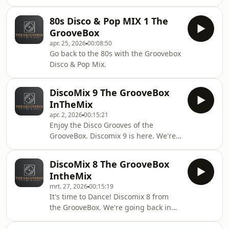
share and leave a comment. It's time
to dance!
80s Disco & Pop MIX 1 The
GrooveBox
apr. 25, 2026
00:08:50
Go back to the 80s with the Groovebox
Disco & Pop Mix.
DiscoMix 9 The GrooveBox
InTheMix
apr. 2, 2026
00:15:21
Enjoy the Disco Grooves of the
GrooveBox. Discomix 9 is here. We're
going back in time. Enjoy this mix,
share and like it.
DiscoMix 8 The GrooveBox
IntheMix
mrt. 27, 2026
00:15:19
It's time to Dance! Discomix 8 from
the GrooveBox. We're going back in
time. Enjoy this mix and share and
like it.