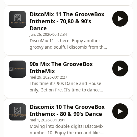
summer dance mix from the
GrooveBox. Enjoy the mix. Enjoy the
DiscoMix 11 The GrooveBox
Summer. Please like, share and leave
Inthemix - 70,80 & 90's
comments.
Dance
jun. 26, 2026
00:12:34
DiscoMix 11 is here. Enjoy another
groovy and soulful discomix from the
GrooveBox. If you like it, please
comment and share. It's time to
90s Mix The GrooveBox
dance.
IntheMix
mei 29, 2026
00:12:27
This time it's 90s Dance and House
only. Get on fire, It's time to dance
again. Enjoy this GrooveBox 90s mix.
Please love and share.
Discomix 10 The GrooveBox
Inthemix - 80 & 90's Dance
mei 1, 2026
00:13:01
Moving into double digits! DiscoMix
number 10. Enjoy the mix and like,