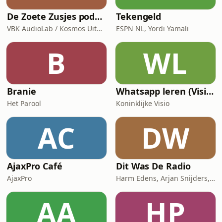
De Zoete Zusjes podcast
Tekengeld
VBK AudioLab / Kosmos Uitgevers
ESPN NL, Yordi Yamali
B
WL
Branie
Whatsapp leren (Visio Podcast)
Het Parool
Koninklijke Visio
AC
DW
AjaxPro Café
Dit Was De Radio
AjaxPro
Harm Edens, Arjan Snijders, Ron Vergouwen
AA
HP