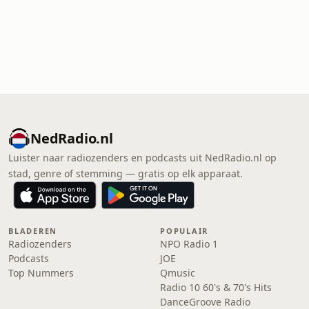
NedRadio.nl
Luister naar radiozenders en podcasts uit NedRadio.nl op
stad, genre of stemming — gratis op elk apparaat.
BLADEREN
POPULAIR
Radiozenders
NPO Radio 1
Podcasts
JOE
Top Nummers
Qmusic
Radio 10 60's & 70's Hits
DanceGroove Radio