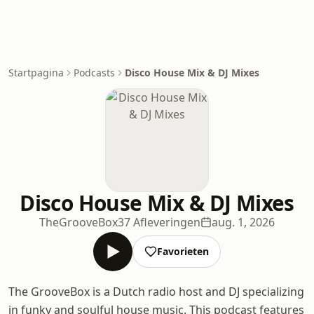
Startpagina
Podcasts
Disco House Mix & DJ Mixes
Disco House Mix & DJ Mixes
TheGrooveBox
37 Afleveringen
aug. 1, 2026
Favorieten
The GrooveBox is a Dutch radio host and DJ specializing
in funky and soulful house music. This podcast features