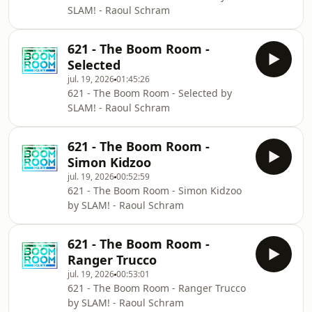
SLAM! - Raoul Schram
621 - The Boom Room -
Selected
jul. 19, 2026
01:45:26
621 - The Boom Room - Selected by
SLAM! - Raoul Schram
621 - The Boom Room -
Simon Kidzoo
jul. 19, 2026
00:52:59
621 - The Boom Room - Simon Kidzoo
by SLAM! - Raoul Schram
621 - The Boom Room -
Ranger Trucco
jul. 19, 2026
00:53:01
621 - The Boom Room - Ranger Trucco
by SLAM! - Raoul Schram