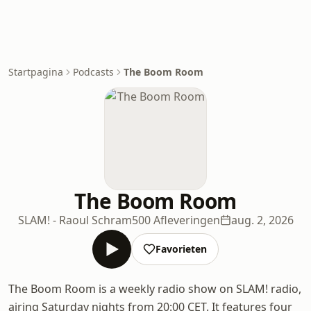
Startpagina
Podcasts
The Boom Room
The Boom Room
SLAM! - Raoul Schram
500 Afleveringen
aug. 2, 2026
Favorieten
The Boom Room is a weekly radio show on SLAM! radio,
airing Saturday nights from 20:00 CET. It features four