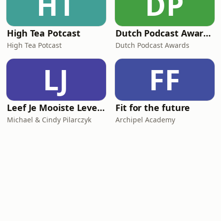
HT
DP
High Tea Potcast
Dutch Podcast Awards 2025
High Tea Potcast
Dutch Podcast Awards
LJ
FF
Leef Je Mooiste Leven Podcast
Fit for the future
Michael & Cindy Pilarczyk
Archipel Academy