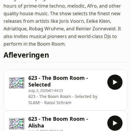
hours of prime-time techno, melodic, Afro, and other
quality house music. The show selects the finest new
releases from artists like Joris Voorn, Eelke Klein,
Adriatique, Robag Wruhme, and Reinier Zonneveld. It
also invites musical pioneers and world-class DJs to
perform in the Boom Room.
Afleveringen
623 - The Boom Room -
Selected
aug. 2, 2026
01:44:25
623 - The Boom Room - Selected by
SLAM! - Raoul Schram
623 - The Boom Room -
Alisha