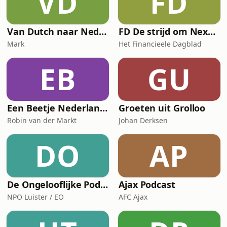
VD
FD
Van Dutch naar Nederlands
FD De strijd om Nexperia
Mark
Het Financieele Dagblad
EB
GU
Een Beetje Nederlands
Groeten uit Grolloo
Robin van der Markt
Johan Derksen
DO
AP
De Ongelooflijke Podcast
Ajax Podcast
NPO Luister / EO
AFC Ajax