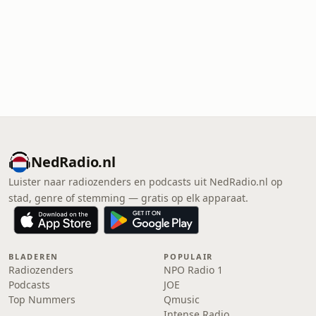
NedRadio.nl
Luister naar radiozenders en podcasts uit NedRadio.nl op
stad, genre of stemming — gratis op elk apparaat.
BLADEREN
POPULAIR
Radiozenders
NPO Radio 1
Podcasts
JOE
Top Nummers
Qmusic
Intense Radio