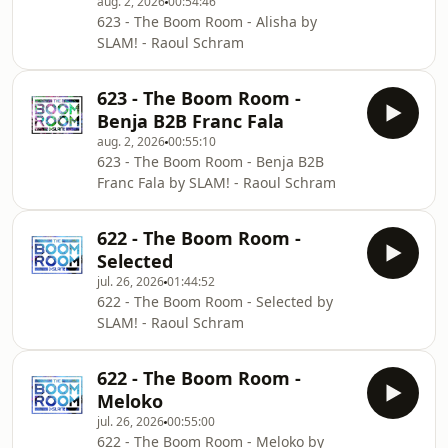
aug. 2, 2026
00:54:46
623 - The Boom Room - Alisha by
SLAM! - Raoul Schram
623 - The Boom Room -
Benja B2B Franc Fala
aug. 2, 2026
00:55:10
623 - The Boom Room - Benja B2B
Franc Fala by SLAM! - Raoul Schram
622 - The Boom Room -
Selected
jul. 26, 2026
01:44:52
622 - The Boom Room - Selected by
SLAM! - Raoul Schram
622 - The Boom Room -
Meloko
jul. 26, 2026
00:55:00
622 - The Boom Room - Meloko by