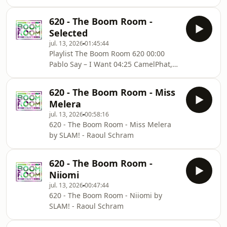
620 - The Boom Room -
Selected
jul. 13, 2026
01:45:44
Playlist The Boom Room 620 00:00
Pablo Say – I Want 04:25 CamelPhat,
Volkoder – Unique Moment 09:10 Joris
Voorn – Horizon (Eelke Kleijn Remix)
620 - The Boom Room - Miss
13:18 Joyce Muniz – Nostalgia 92
Melera
17:31 Helsloot – FF 21:42 Orsay, Luch –
jul. 13, 2026
00:58:16
Between Us 26:10 Ede, Ape Drums,
620 - The Boom Room - Miss Melera
Deniz – 2 This 31:11 Gespona –
by SLAM! - Raoul Schram
Represent 34:10 Adriatique, Rhys
From The Sticks – Coming Home 39:01
Franc Fala, Andrea Oliva, Bankr –
620 - The Boom Room -
Looney Tunes 42:
Niiomi
jul. 13, 2026
00:47:44
620 - The Boom Room - Niiomi by
SLAM! - Raoul Schram