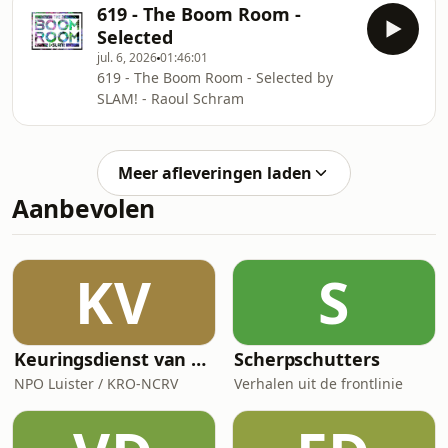
619 - The Boom Room -
Selected
jul. 6, 2026
01:46:01
619 - The Boom Room - Selected by
SLAM! - Raoul Schram
Meer afleveringen laden
Aanbevolen
KV
S
Keuringsdienst van Waarde
Scherpschutters
NPO Luister / KRO-NCRV
Verhalen uit de frontlinie