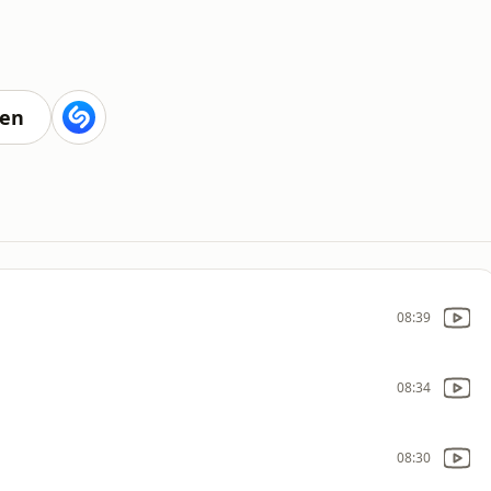
ten
08:39
08:34
08:30