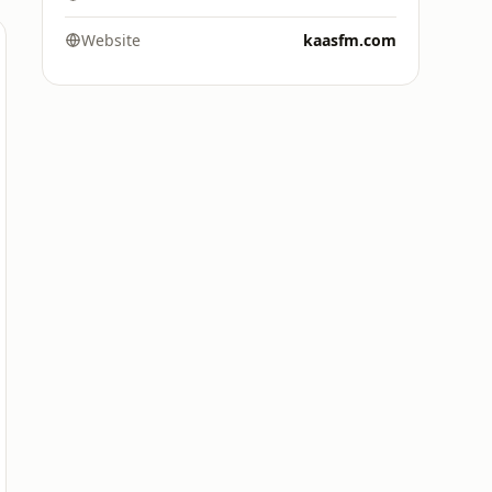
Website
kaasfm.com