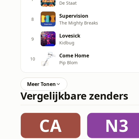
De Staat
Supervision
8
The Mighty Breaks
Lovesick
9
Kidbug
Come Home
10
Pip Blom
Meer Tonen
Vergelijkbare zenders
CA
N3