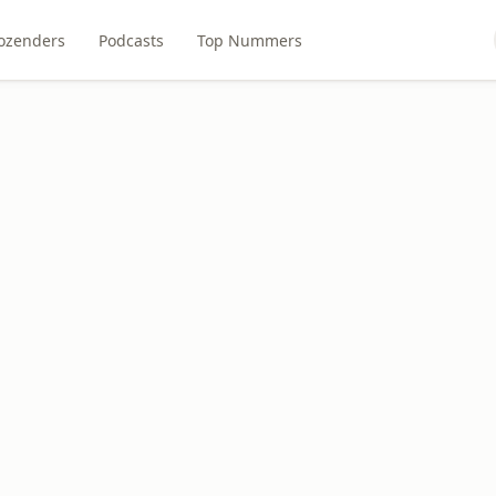
ozenders
Podcasts
Top Nummers