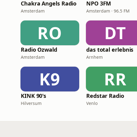
Chakra Angels Radio
NPO 3FM
Amsterdam
Amsterdam · 96.5 FM
RO
DT
Radio Ozwald
das total erlebnis
Amsterdam
Arnhem
K9
RR
KINK 90's
Redstar Radio
Hilversum
Venlo