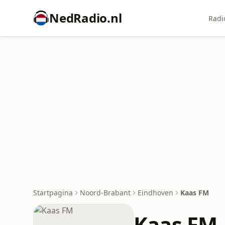
NedRadio.nl
Radi
Startpagina
Noord-Brabant
Eindhoven
Kaas FM
Kaas FM