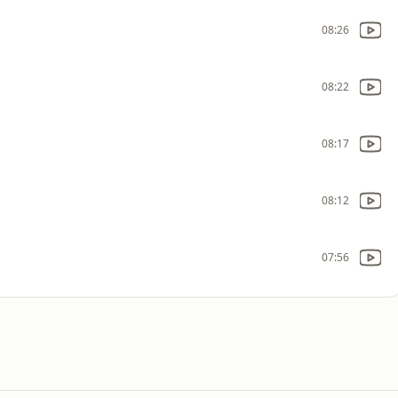
08:26
08:22
08:17
08:12
07:56