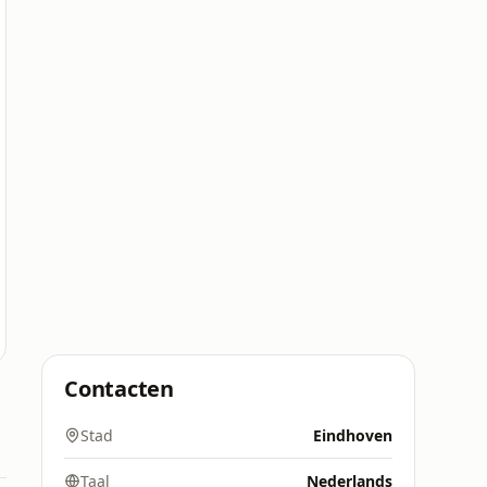
Contacten
Stad
Eindhoven
Taal
Nederlands