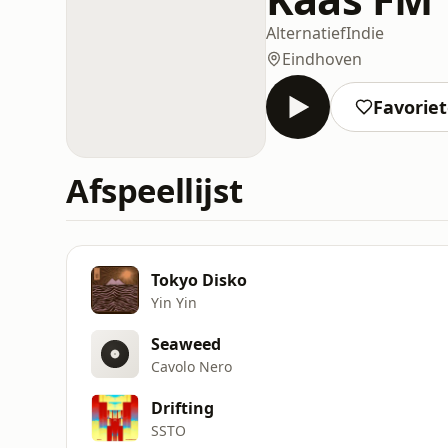
Alternatief
Indie
Eindhoven
Favorie
Afspeellijst
Tokyo Disko
Yin Yin
Seaweed
Cavolo Nero
Drifting
SSTO