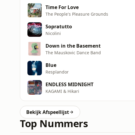
Time For Love
The People's Pleasure Grounds
Sopratutto
Nicolini
Down in the Basement
The Mauskovic Dance Band
Blue
Resplandor
ENDLESS MIDNIGHT
KAGAMI & Hikari
Bekijk Afspeellijst
Top Nummers