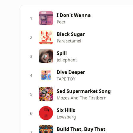
I Don't Wanna
1
Peer
Black Sugar
2
Paracetamøl
Spill
3
Jellephant
Dive Deeper
4
TAPE TOY
Sad Supermarket Song
5
Mozes And The Firstborn
Six Hills
6
Lewsberg
Build That, Buy That
7