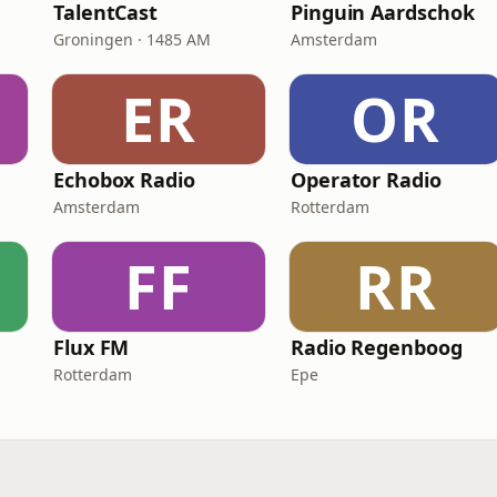
TalentCast
Pinguin Aardschok
Groningen · 1485 AM
Amsterdam
ER
OR
Echobox Radio
Operator Radio
Amsterdam
Rotterdam
FF
RR
Flux FM
Radio Regenboog
Rotterdam
Epe