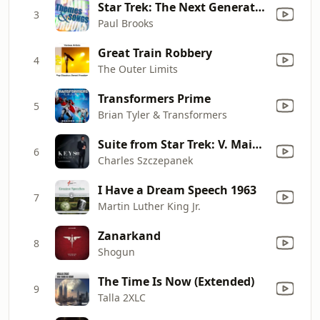
Star Trek: The Next Generation
3
Paul Brooks
Great Train Robbery
4
The Outer Limits
Transformers Prime
5
Brian Tyler & Transformers
Suite from Star Trek: V. Main Theme (From "Star Trek: Original TV Series")
6
Charles Szczepanek
I Have a Dream Speech 1963
7
Martin Luther King Jr.
Zanarkand
8
Shogun
The Time Is Now (Extended)
9
Talla 2XLC