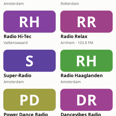
Amsterdam
Rotterdam
RH
RR
Radio Hi-Tec
Radio Relax
Valkenswaard
Arnhem · 103.8 FM
S
RH
Super-Radio
Radio Haaglanden
Amsterdam
Amsterdam
PD
DR
Power Dance Radio
Dancevibes Radio