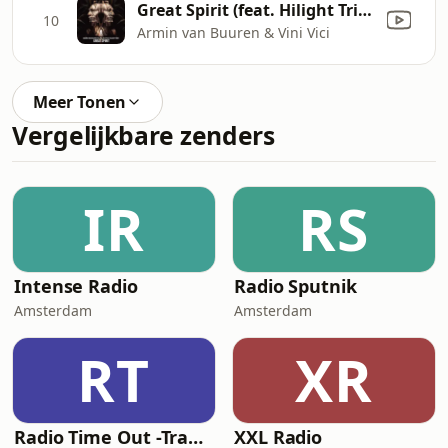
Great Spirit (feat. Hilight Tribe)
10
Armin van Buuren & Vini Vici
Meer Tonen
Vergelijkbare zenders
IR
RS
Intense Radio
Radio Sputnik
Amsterdam
Amsterdam
RT
XR
Radio Time Out -Trance
XXL Radio