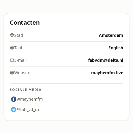
Contacten
Stad
Amsterdam
Taal
English
E-mail
fabvdm@delta.nl
Website
mayhemfm.live
SOCIALE MEDIA
@mayhemfm
@fab_vd_m