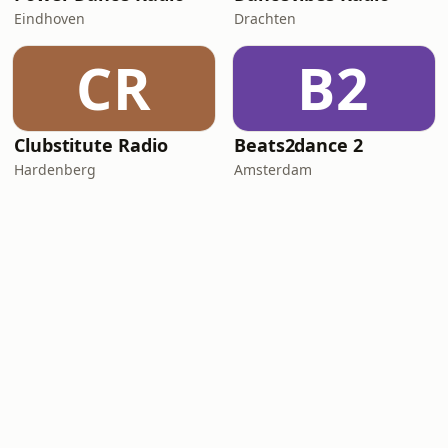
Eindhoven
Drachten
CR
B2
Clubstitute Radio
Beats2dance 2
Hardenberg
Amsterdam