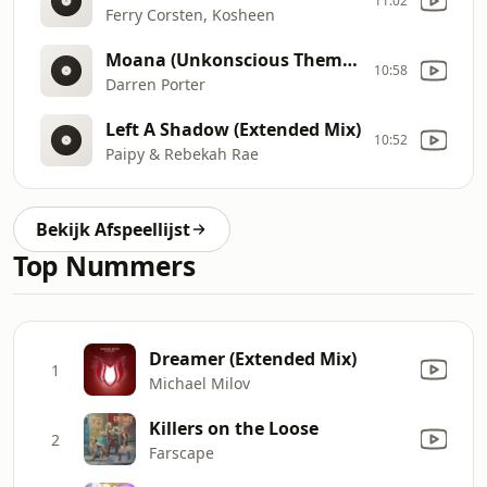
11:02
Ferry Corsten, Kosheen
Moana (Unkonscious Theme 2026)
10:58
Darren Porter
Left A Shadow (Extended Mix)
10:52
Paipy & Rebekah Rae
Bekijk Afspeellijst
Top Nummers
Dreamer (Extended Mix)
1
Michael Milov
Killers on the Loose
2
Farscape