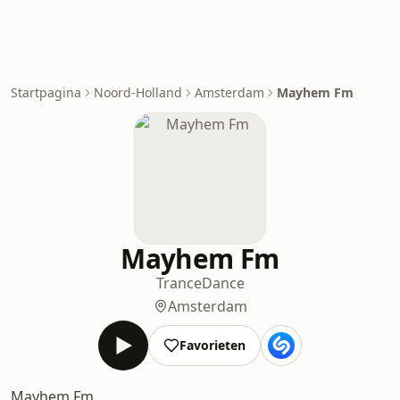
Startpagina
Noord-Holland
Amsterdam
Mayhem Fm
Mayhem Fm
Trance
Dance
Amsterdam
Favorieten
Mayhem Fm