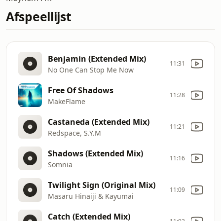
Afspeellijst
Benjamin (Extended Mix)
11:31
No One Can Stop Me Now
Free Of Shadows
11:28
MakeFlame
Castaneda (Extended Mix)
11:21
Redspace, S.Y.M
Shadows (Extended Mix)
11:16
Somnia
Twilight Sign (Original Mix)
11:09
Masaru Hinaiji & Kayumai
Catch (Extended Mix)