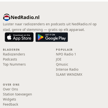
NedRadio.nl
Luister naar radiozenders en podcasts uit NedRadio.nl op
stad, genre of stemming — gratis op elk apparaat.
BLADEREN
POPULAIR
Radiozenders
NPO Radio 1
Podcasts
JOE
Top Nummers
Qmusic
Intense Radio
SLAM! WKNDMX
OVER ONS
Over Ons
Station toevoegen
Widgets
Feedback