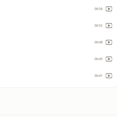
06:56
06:52
06:48
06:45
06:41