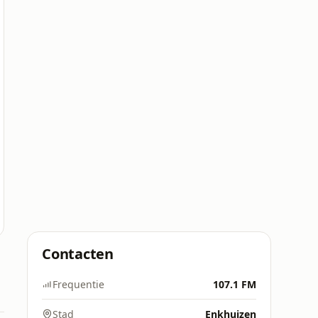
Contacten
Frequentie
107.1 FM
Stad
Enkhuizen