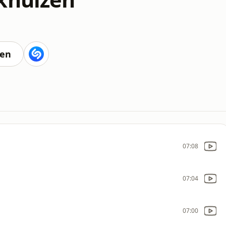
ten
07:08
07:04
07:00