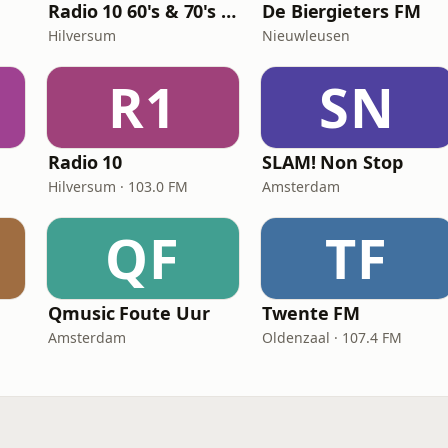
Radio 10 60's & 70's Hits
De Biergieters FM
Hilversum
Nieuwleusen
R1
SN
Radio 10
SLAM! Non Stop
Hilversum · 103.0 FM
Amsterdam
QF
TF
Qmusic Foute Uur
Twente FM
Amsterdam
Oldenzaal · 107.4 FM