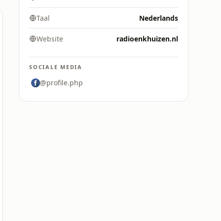
Taal
Nederlands
Website
radioenkhuizen.nl
SOCIALE MEDIA
@profile.php