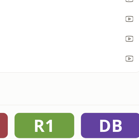
R1
DB