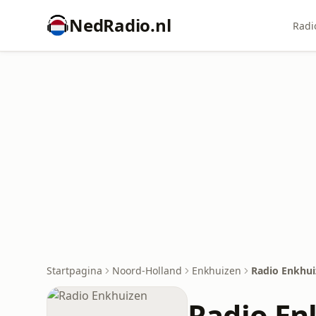
NedRadio.nl
Radi
Startpagina
Noord-Holland
Enkhuizen
Radio Enkhui
Radio En