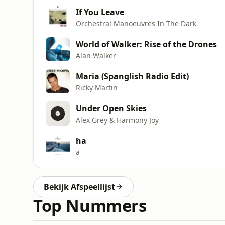
If You Leave
Orchestral Manoeuvres In The Dark
World of Walker: Rise of the Drones
Alan Walker
Maria (Spanglish Radio Edit)
Ricky Martin
Under Open Skies
Alex Grey & Harmony Joy
ha
a
Bekijk Afspeellijst
Top Nummers