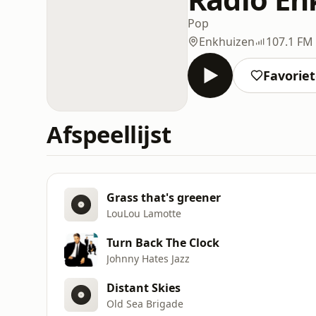
Pop
Enkhuizen
107.1 FM
Favorie
Afspeellijst
Grass that's greener
LouLou Lamotte
Turn Back The Clock
Johnny Hates Jazz
Distant Skies
Old Sea Brigade