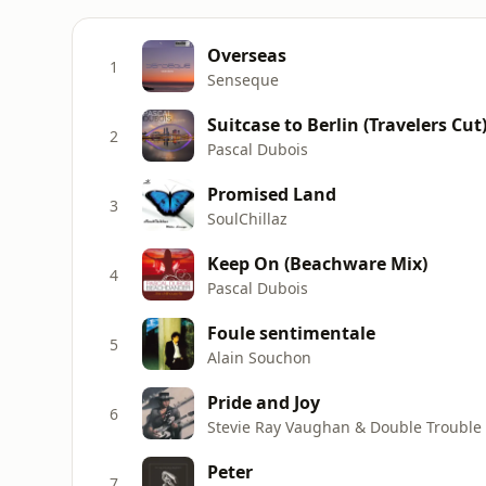
Overseas
1
Senseque
Suitcase to Berlin (Travelers Cut
2
Pascal Dubois
Promised Land
3
SoulChillaz
Keep On (Beachware Mix)
4
Pascal Dubois
Foule sentimentale
5
Alain Souchon
Pride and Joy
6
Stevie Ray Vaughan & Double Trouble
Peter
7