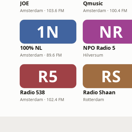
JOE
Qmusic
Amsterdam · 103.6 FM
Amsterdam · 100.4 FM
1N
NR
100% NL
NPO Radio 5
Amsterdam · 89.6 FM
Hilversum
R5
RS
Radio 538
Radio Shaan
Amsterdam · 102.4 FM
Rotterdam