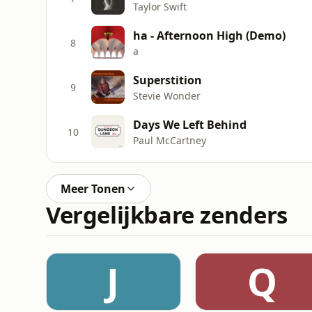
Taylor Swift
ha - Afternoon High (Demo)
8
a
Superstition
9
Stevie Wonder
Days We Left Behind
10
Paul McCartney
Meer Tonen
Vergelijkbare zenders
J
Q