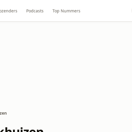
ozenders
Podcasts
Top Nummers
zen
khuizen