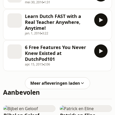
mei 30, 2016
1:31
Learn Dutch FAST with a
Real Teacher Anywhere,
Anytime!
jan. 1, 2016
3:22
6 Free Features You Never
Knew Existed at
DutchPod101
apr. 15, 2015
2:06
Meer afleveringen laden
Aanbevolen