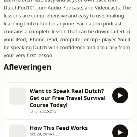
DutchPod101.com Audio Podcasts and Videocasts. The
lessons are comprehensive and easy to use, making
learning Dutch fun for anyone. Each audio podcast
contains a complete lesson that can be downloaded to
your iPod, iPhone, iPad, computer or mp3 player. You'll
be speaking Dutch with confidence and accuracy from
your very first lesson.
Afleveringen
Want to Speak Real Dutch?
Get our Free Travel Survival
Course Today!
jul. 6, 2022
2:12
How This Feed Works
okt. 29, 2014
1:35