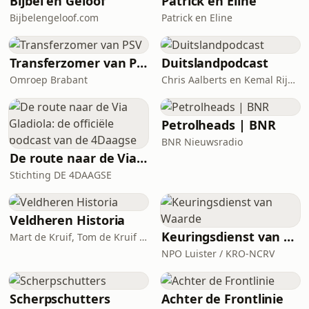
Bijbel en Geloof
Patrick en Eline
Bijbelengeloof.com
Patrick en Eline
Transferzomer van PSV
Duitslandpodcast
Omroep Brabant
Chris Aalberts en Kemal Rijken
Petrolheads | BNR
BNR Nieuwsradio
De route naar de Via Gladiola: de officiële podcast van de 4Daagse
Stichting DE 4DAAGSE
Veldheren Historia
Keuringsdienst van Waarde
Mart de Kruif, Tom de Kruif / National Geographic Historia, Corti Media
NPO Luister / KRO-NCRV
Scherpschutters
Achter de Frontlinie