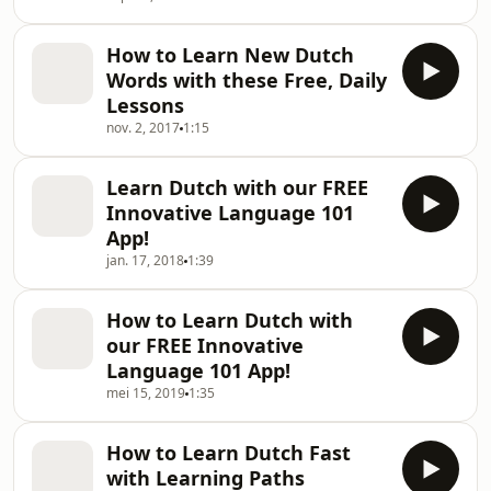
How to Learn New Dutch
Words with these Free, Daily
Lessons
nov. 2, 2017
1:15
Learn Dutch with our FREE
Innovative Language 101
App!
jan. 17, 2018
1:39
How to Learn Dutch with
our FREE Innovative
Language 101 App!
mei 15, 2019
1:35
How to Learn Dutch Fast
with Learning Paths