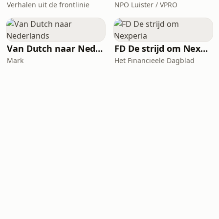
Verhalen uit de frontlinie
NPO Luister / VPRO
Van Dutch naar Nederlands
FD De strijd om Nexperia
Mark
Het Financieele Dagblad