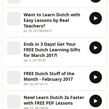
Want to Learn Dutch with
Easy Lessons by Real
Teachers?
jul. 18, 2017
00:00:57
Ends in 3 Days! Get Your
FREE Dutch Learning Gifts
for March 2017!
apr. 3, 2017
2:03
FREE Dutch Stuff of the
Month - February 2017
feb. 28, 2017
1:16
New! Learn Dutch 2x Faster
with FREE PDF Lessons
sep. 25, 2017
0:35