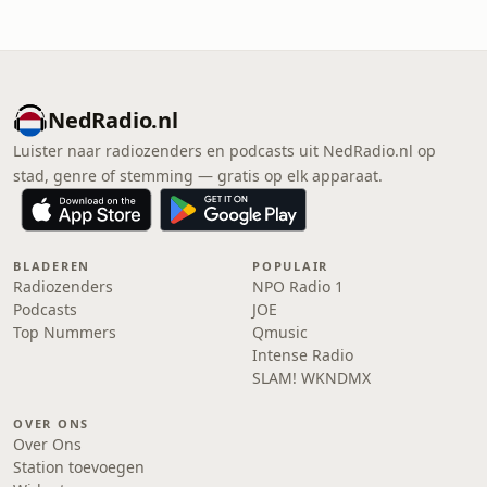
NedRadio.nl
Luister naar radiozenders en podcasts uit NedRadio.nl op
stad, genre of stemming — gratis op elk apparaat.
BLADEREN
POPULAIR
Radiozenders
NPO Radio 1
Podcasts
JOE
Top Nummers
Qmusic
Intense Radio
SLAM! WKNDMX
OVER ONS
Over Ons
Station toevoegen