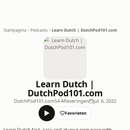
Startpagina
Podcasts
Learn Dutch | DutchPod101.com
Learn Dutch |
DutchPod101.com
DutchPod101.com
54 Afleveringen
jul. 6, 2022
Favorieten
Learn Dutch fast, easy and at your own pace with