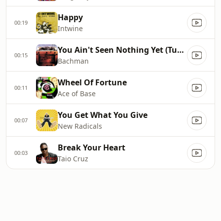
Happy
00:19
Intwine
You Ain't Seen Nothing Yet (Turner Overdrive)
00:15
Bachman
Wheel Of Fortune
00:11
Ace of Base
You Get What You Give
00:07
New Radicals
Break Your Heart
00:03
Taio Cruz