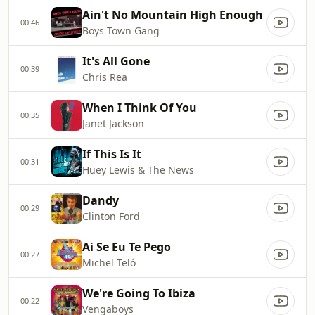
Ain't No Mountain High Enough
00:46
Boys Town Gang
It's All Gone
00:39
Chris Rea
When I Think Of You
00:35
Janet Jackson
If This Is It
00:31
Huey Lewis & The News
Dandy
00:29
Clinton Ford
Ai Se Eu Te Pego
00:27
Michel Teló
We're Going To Ibiza
00:22
Vengaboys