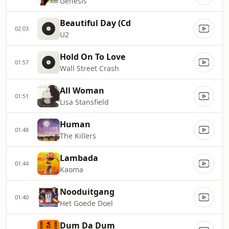
Genesis
Beautiful Day (Cd
02:03
U2
Hold On To Love
01:57
Wall Street Crash
All Woman
01:51
Lisa Stansfield
Human
01:48
The Killers
Lambada
01:44
Kaoma
Nooduitgang
01:40
Het Goede Doel
Dum Da Dum