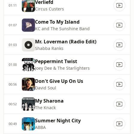
Verliefd
01:11
Circus Custers
Come To My Island
01:07
KC and The Sunshine Band
Mr. Loverman (Radio Edit)
01:03
Shabba Ranks
Peppermint Twist
01:00
Joey Dee & The Starlighters
Don't Give Up On Us
00:56
David Soul
My Sharona
00:52
The Knack
Summer Night City
00:49
ABBA