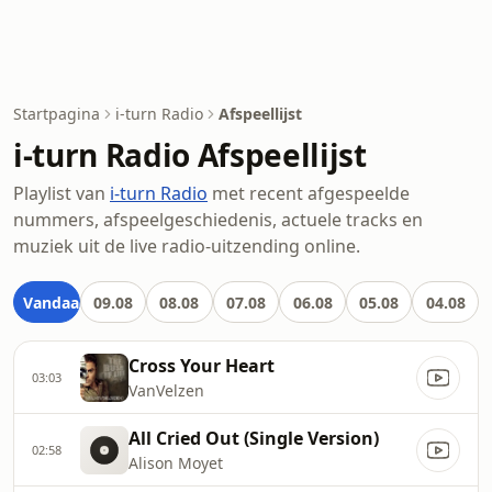
Startpagina
i-turn Radio
Afspeellijst
i-turn Radio Afspeellijst
Playlist van
i-turn Radio
met recent afgespeelde
nummers, afspeelgeschiedenis, actuele tracks en
muziek uit de live radio-uitzending online.
Vandaag
09.08
08.08
07.08
06.08
05.08
04.08
Cross Your Heart
03:03
VanVelzen
All Cried Out (Single Version)
02:58
Alison Moyet