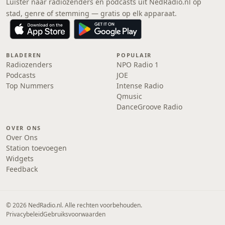
Luister naar radiozenders en podcasts uit NedRadio.nl op
stad, genre of stemming — gratis op elk apparaat.
BLADEREN
POPULAIR
Radiozenders
NPO Radio 1
Podcasts
JOE
Top Nummers
Intense Radio
Qmusic
DanceGroove Radio
OVER ONS
Over Ons
Station toevoegen
Widgets
Feedback
© 2026 NedRadio.nl. Alle rechten voorbehouden.
Privacybeleid
Gebruiksvoorwaarden