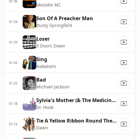
01:36
Melodie MC
Son Of A Preacher Man
01:34
Dusty Springfield
Loser
01:29
3 Doors Down
Sing
01:26
Nakatomi
Bad
01:22
Michael Jackson
Sylvia's Mother (& The Medicine Show)
01:18
Dr. Hook
Tie A Yellow Ribbon Round The Ole Oak Tree
01:15
Dawn