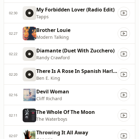
My Forbidden Lover (Radio Edit)
02:30
Tapps
Brother Louie
02:27
Modern Talking
Diamante (Duet With Zucchero)
02:22
Randy Crawford
There Is A Rose In Spanish Harlem
02:20
Ben E. King
Devil Woman
02:16
Cliff Richard
The Whole Of The Moon
02:11
The Waterboys
Throwing It All Away
02:07