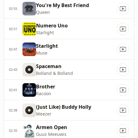
You're My Best Friend
02:55
Queen
Numero Uno
02:51
Starlight
Starlight
02:47
Muse
Spaceman
02:43
Bolland & Bolland
Brother
02:41
Racoon
(Just Like) Buddy Holly
02:38
Weezer
Armen Open
02:35
Guus Meeuwis