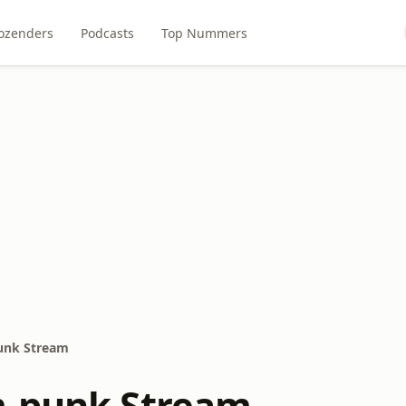
ozenders
Podcasts
Top Nummers
unk Stream
m-punk Stream