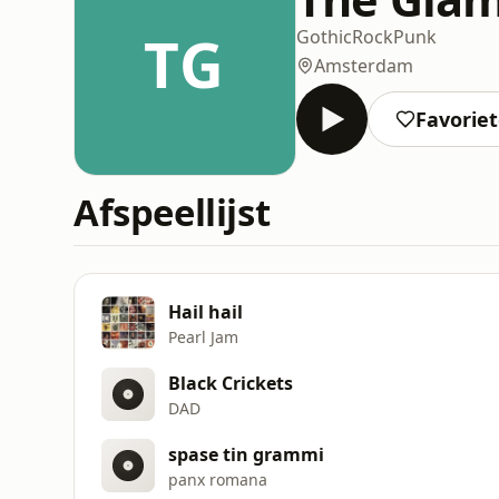
TG
Gothic
Rock
Punk
Amsterdam
Favorie
Afspeellijst
Hail hail
Pearl Jam
Black Crickets
DAD
spase tin grammi
panx romana