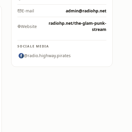
E-mail
admin@radiohp.net
radiohp.net/the-glam-punk-
Website
stream
SOCIALE MEDIA
@radio.highway.pirates