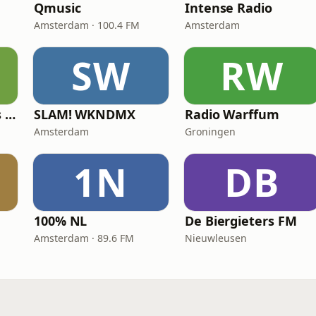
Qmusic
Intense Radio
Amsterdam · 100.4 FM
Amsterdam
SW
RW
Radio 10 60's & 70's Hits
SLAM! WKNDMX
Radio Warffum
Amsterdam
Groningen
1N
DB
100% NL
De Biergieters FM
Amsterdam · 89.6 FM
Nieuwleusen