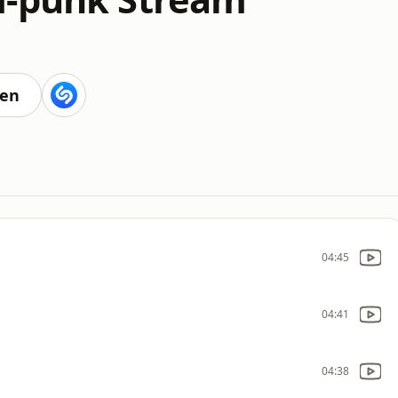
ten
04:45
04:41
04:38