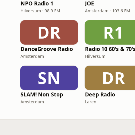
NPO Radio 1
JOE
Hilversum · 98.9 FM
Amsterdam · 103.6 FM
DR
R1
DanceGroove Radio
Amsterdam
Hilversum
SN
DR
SLAM! Non Stop
Deep Radio
Amsterdam
Laren