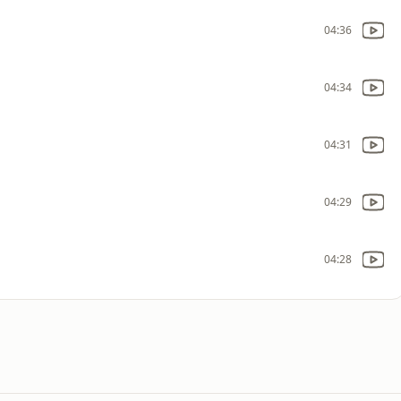
04:36
04:34
04:31
04:29
04:28