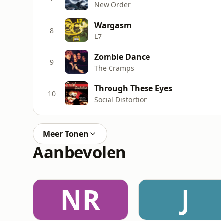
New Order
Wargasm
8
L7
Zombie Dance
9
The Cramps
Through These Eyes
10
Social Distortion
Meer Tonen
Aanbevolen
NR
J