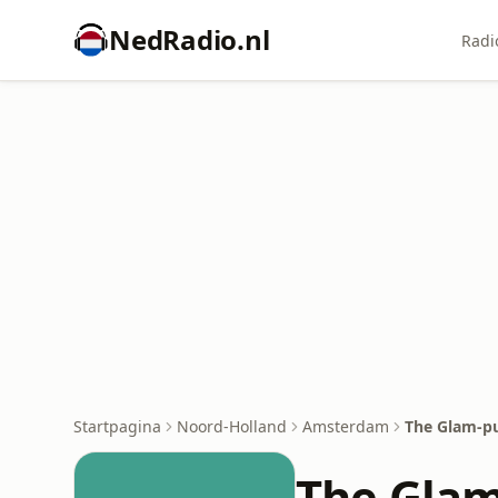
NedRadio.nl
Radi
Startpagina
Noord-Holland
Amsterdam
The Glam-p
The Gla