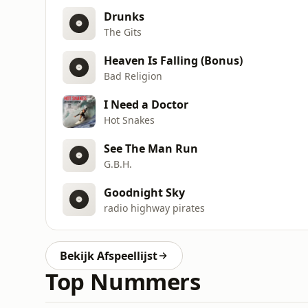
Drunks
The Gits
Heaven Is Falling (Bonus)
Bad Religion
I Need a Doctor
Hot Snakes
See The Man Run
G.B.H.
Goodnight Sky
radio highway pirates
Bekijk Afspeellijst
Top Nummers