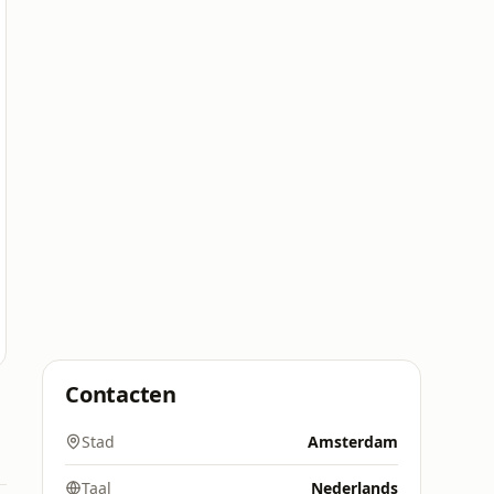
Contacten
Stad
Amsterdam
Taal
Nederlands