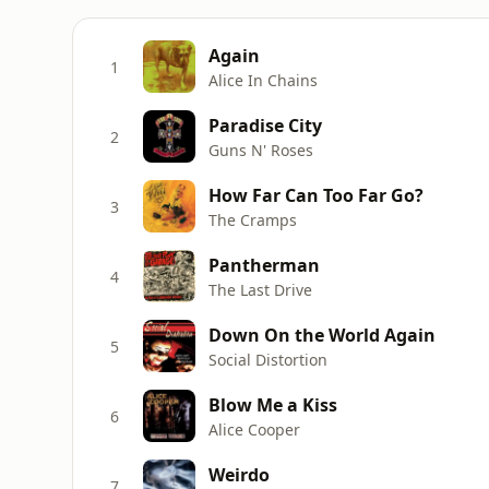
Again
1
Alice In Chains
Paradise City
2
Guns N' Roses
How Far Can Too Far Go?
3
The Cramps
Pantherman
4
The Last Drive
Down On the World Again
5
Social Distortion
Blow Me a Kiss
6
Alice Cooper
Weirdo
7