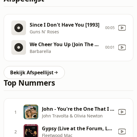
Since I Don't Have You [1993]
00:05
Guns N' Roses
We Cheer You Up (Join The Pin
00:01
Barbarella
Bekijk Afspeellijst
Top Nummers
John - You're the One That I Want
1
John Travolta & Olivia Newton
Gypsy (Live at the Forum, Los Angeles, CA October 21-22, 1982)
2
Fleetwood Mac