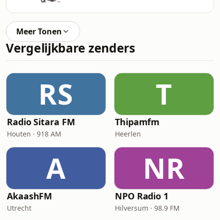
Meer Tonen
Vergelijkbare zenders
RS
T
Radio Sitara FM
Thipamfm
Houten · 918 AM
Heerlen
A
NR
AkaashFM
NPO Radio 1
Utrecht
Hilversum · 98.9 FM