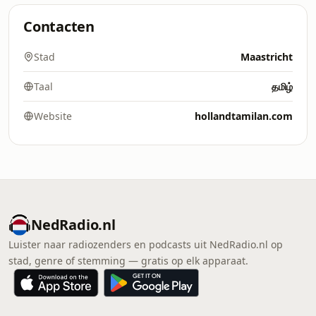
Contacten
Stad
Maastricht
Taal
தமிழ்
Website
hollandtamilan.com
NedRadio.nl
Luister naar radiozenders en podcasts uit NedRadio.nl op
stad, genre of stemming — gratis op elk apparaat.