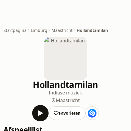
Startpagina
Limburg
Maastricht
Hollandtamilan
Hollandtamilan
Indiase muziek
Maastricht
Favorieten
Afspeellijst