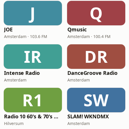
J
Q
JOE
Qmusic
Amsterdam · 103.6 FM
Amsterdam · 100.4 FM
IR
DR
Intense Radio
DanceGroove Radio
Amsterdam
Amsterdam
R1
SW
Radio 10 60's & 70's Hits
SLAM! WKNDMX
Hilversum
Amsterdam