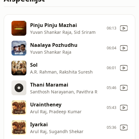
Pinju Pinju Mazhai
06:13
Yuvan Shankar Raja, Sid Sriram
Naalaya Pozhudhu
06:04
Yuvan Shankar Raja
Sol
06:01
A.R. Rahman, Rakshita Suresh
Thani Maramai
05:46
Santhosh Narayanan, Pavithra R
Uraintheney
05:43
Arul Raj, Pradeep Kumar
Iyarkai
05:36
Arul Raj, Sugandh Shekar