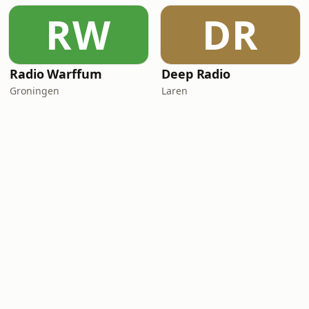
RW
DR
Radio Warffum
Deep Radio
Groningen
Laren