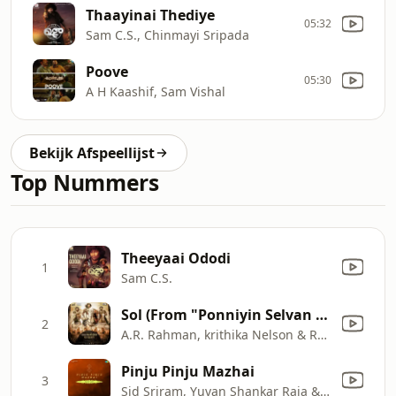
Thaayinai Thediye
05:32
Sam C.S., Chinmayi Sripada
Poove
05:30
A H Kaashif, Sam Vishal
Bekijk Afspeellijst
Top Nummers
Theeyaai Ododi
1
Sam C.S.
Sol (From "Ponniyin Selvan Part - 1")
2
A.R. Rahman, krithika Nelson & Rakshita Suresh
Pinju Pinju Mazhai
3
Sid Sriram, Yuvan Shankar Raja & Yugabharathi