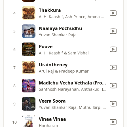
Thakkura
4
A. H. Kaashif, Ash Prince, Amina Rafiq & Sarthak Kalyani
Naalaya Pozhudhu
5
Yuvan Shankar Raja
Poove
6
A. H. Kaashif & Sam Vishal
Uraintheney
7
Arul Raj & Pradeep Kumar
Madichu Vecha Vethala (From "Buffoon")
8
Santhosh Narayanan, Anthakudi Ilayaraja & Raja Gurusamy
Veera Soora
9
Yuvan Shankar Raja, Muthu Sirpi & Selva Raghavan
Vinaa Vinaa
10
Hariharan