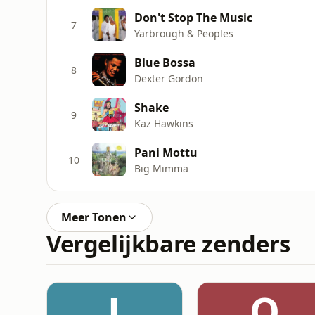
Don't Stop The Music
7
Yarbrough & Peoples
Blue Bossa
8
Dexter Gordon
Shake
9
Kaz Hawkins
Pani Mottu
10
Big Mimma
Meer Tonen
Vergelijkbare zenders
J
Q