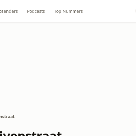
ozenders
Podcasts
Top Nummers
nstraat
ivenstraat