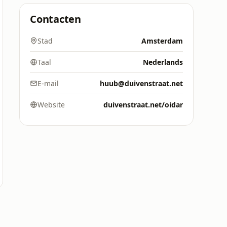
Contacten
Stad
Amsterdam
Taal
Nederlands
E-mail
huub@duivenstraat.net
Website
duivenstraat.net/oidar