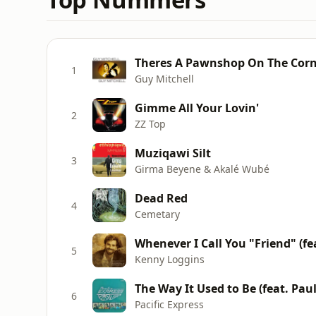
Theres A Pawnshop On The Corne
1
Guy Mitchell
Gimme All Your Lovin'
2
ZZ Top
Muziqawi Silt
3
Girma Beyene & Akalé Wubé
Dead Red
4
Cemetary
Whenever I Call You "Friend" (fea
5
Kenny Loggins
The Way It Used to Be (feat. Pau
6
Pacific Express