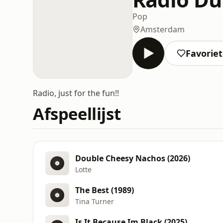
Pop
Amsterdam
Favorie
Radio, just for the fun!!
Afspeellijst
Double Cheesy Nachos (2026)
Lotte
The Best (1989)
Tina Turner
Is It Because Im Black (2025)