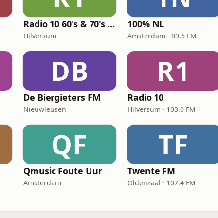
Radio 10 60's & 70's Hits
100% NL
Hilversum
Amsterdam · 89.6 FM
DB
R1
De Biergieters FM
Radio 10
Nieuwleusen
Hilversum · 103.0 FM
QF
TF
Qmusic Foute Uur
Twente FM
Amsterdam
Oldenzaal · 107.4 FM