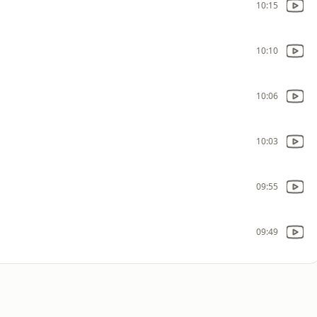
10:15
10:10
10:06
10:03
09:55
09:49