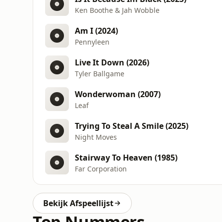
Ken Boothe & Jah Wobble
Am I (2024)
Pennyleen
Live It Down (2026)
Tyler Ballgame
Wonderwoman (2007)
Leaf
Trying To Steal A Smile (2025)
Night Moves
Stairway To Heaven (1985)
Far Corporation
Bekijk Afspeellijst
Top Nummers