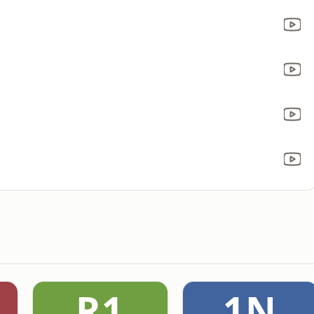
R1
1N