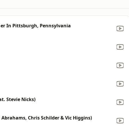
r In Pittsburgh, Pennsylvania
t. Stevie Nicks)
l Abrahams, Chris Schilder & Vic Higgins)