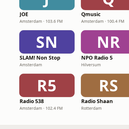
JOE
Qmusic
Amsterdam · 103.6 FM
Amsterdam · 100.4 FM
SN
NR
SLAM! Non Stop
NPO Radio 5
Amsterdam
Hilversum
R5
RS
Radio 538
Radio Shaan
Amsterdam · 102.4 FM
Rotterdam