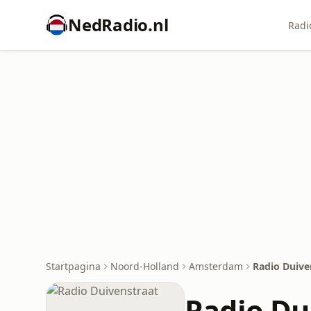
NedRadio.nl
Radi
Startpagina
Noord-Holland
Amsterdam
Radio Duive
Radio Du