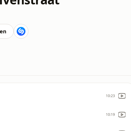
ten
10:23
10:19