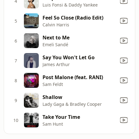
4
Luis Fonsi & Daddy Yankee
Feel So Close (Radio Edit)
5
Calvin Harris
Next to Me
6
Emeli Sandé
Say You Won't Let Go
7
James Arthur
Post Malone (feat. RANI)
8
Sam Feldt
Shallow
9
Lady Gaga & Bradley Cooper
Take Your Time
10
Sam Hunt