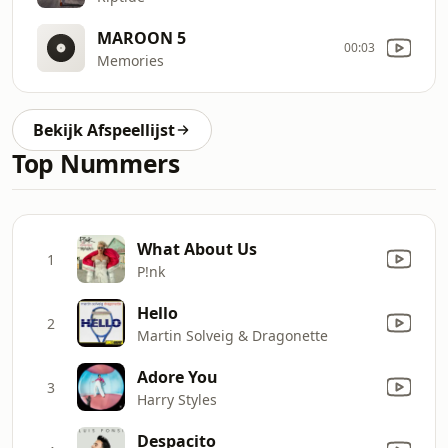
MAROON 5
00:03
Memories
Bekijk Afspeellijst
Top Nummers
What About Us
1
P!nk
Hello
2
Martin Solveig & Dragonette
Adore You
3
Harry Styles
Despacito