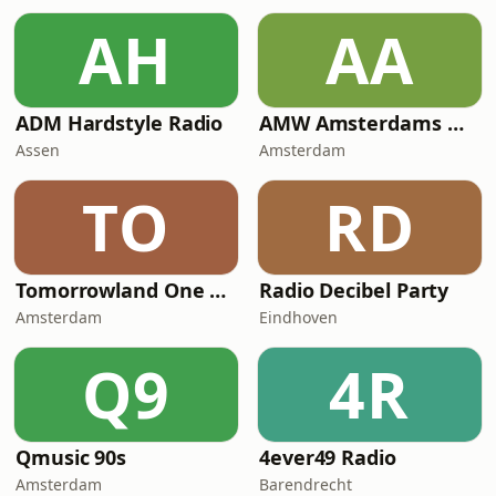
AH
AA
ADM Hardstyle Radio
AMW Amsterdams Most Wanted
Assen
Amsterdam
TO
RD
Tomorrowland One World Radio
Radio Decibel Party
Amsterdam
Eindhoven
Q9
4R
Qmusic 90s
4ever49 Radio
Amsterdam
Barendrecht