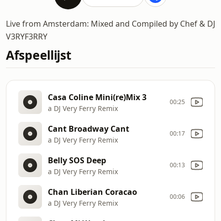
Live from Amsterdam: Mixed and Compiled by Chef & DJ
V3RYF3RRY
Afspeellijst
Casa Coline Mini(re)Mix 3
00:25
a DJ Very Ferry Remix
Cant Broadway Cant
00:17
a DJ Very Ferry Remix
Belly SOS Deep
00:13
a DJ Very Ferry Remix
Chan Liberian Coracao
00:06
a DJ Very Ferry Remix