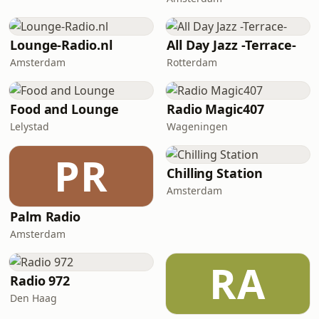
Lounge-Radio.nl
All Day Jazz -Terrace-
Amsterdam
Rotterdam
Food and Lounge
Radio Magic407
Lelystad
Wageningen
PR
Chilling Station
Amsterdam
Palm Radio
Amsterdam
RA
Radio 972
Den Haag