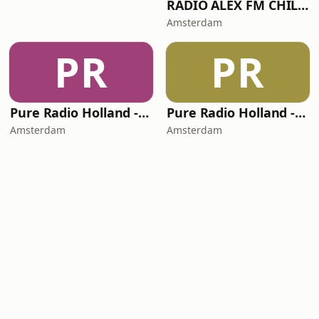
RADIO ALEX FM CHILL-OUT
Amsterdam
PR
PR
Pure Radio Holland - Live Party Channel
Pure Radio Holland - Downtempo Channel
Amsterdam
Amsterdam