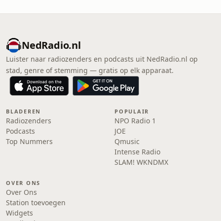
NedRadio.nl
Luister naar radiozenders en podcasts uit NedRadio.nl op
stad, genre of stemming — gratis op elk apparaat.
BLADEREN
POPULAIR
Radiozenders
NPO Radio 1
Podcasts
JOE
Top Nummers
Qmusic
Intense Radio
SLAM! WKNDMX
OVER ONS
Over Ons
Station toevoegen
Widgets