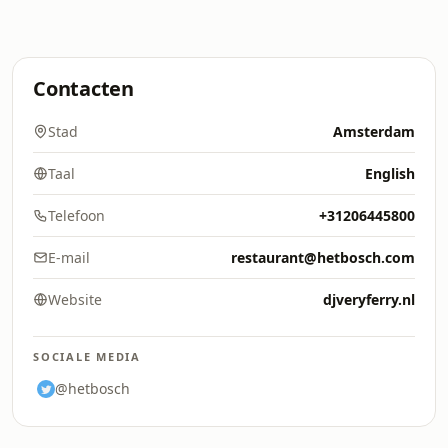
Contacten
Stad
Amsterdam
Taal
English
Telefoon
+31206445800
E-mail
restaurant@hetbosch.com
Website
djveryferry.nl
SOCIALE MEDIA
@hetbosch