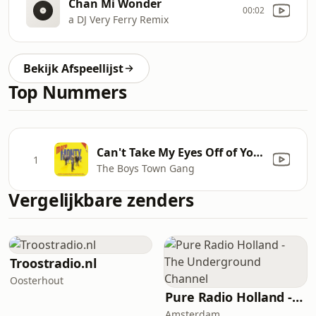
Chan Mi Wonder
00:02
a DJ Very Ferry Remix
Bekijk Afspeellijst
Top Nummers
Can't Take My Eyes Off of You (From "More Monty")
1
The Boys Town Gang
Vergelijkbare zenders
Troostradio.nl
Oosterhout
Pure Radio Holland - The Underground Channel
Amsterdam