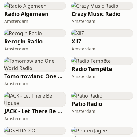
Radio Algemeen
Crazy Music Radio
Amsterdam
Amsterdam
Recogin Radio
XiiZ
Amsterdam
Amsterdam
Radio Tempête
Tomorrowland One World Radio
Amsterdam
Amsterdam
Patio Radio
JACK - Let There Be House
Amsterdam
Amsterdam